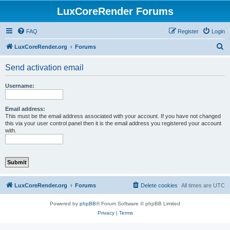
LuxCoreRender Forums
FAQ
Register
Login
S
LuxCoreRender.org
Forums
e
Send activation email
a
r
Username:
c
h
Email address:
This must be the email address associated with your account. If you have not changed
this via your user control panel then it is the email address you registered your account
with.
LuxCoreRender.org
Forums
Delete cookies
All times are
UTC
Powered by
phpBB
® Forum Software © phpBB Limited
Privacy
|
Terms