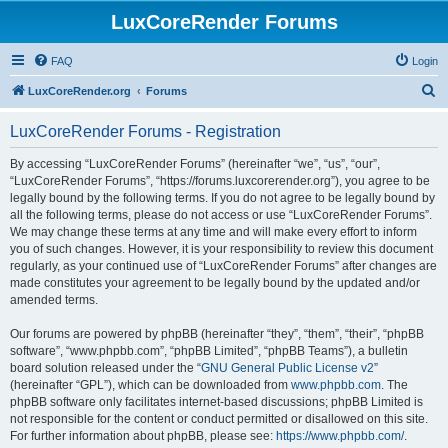
LuxCoreRender Forums
FAQ
Login
S
LuxCoreRender.org
Forums
e
LuxCoreRender Forums - Registration
a
r
By accessing “LuxCoreRender Forums” (hereinafter “we”, “us”, “our”,
“LuxCoreRender Forums”, “https://forums.luxcorerender.org”), you agree to be
c
legally bound by the following terms. If you do not agree to be legally bound by
h
all the following terms, please do not access or use “LuxCoreRender Forums”.
We may change these terms at any time and will make every effort to inform
you of such changes. However, it is your responsibility to review this document
regularly, as your continued use of “LuxCoreRender Forums” after changes are
made constitutes your agreement to be legally bound by the updated and/or
amended terms.
Our forums are powered by phpBB (hereinafter “they”, “them”, “their”, “phpBB
software”, “www.phpbb.com”, “phpBB Limited”, “phpBB Teams”), a bulletin
board solution released under the “
GNU General Public License v2
”
(hereinafter “GPL”), which can be downloaded from
www.phpbb.com
. The
phpBB software only facilitates internet-based discussions; phpBB Limited is
not responsible for the content or conduct permitted or disallowed on this site.
For further information about phpBB, please see:
https://www.phpbb.com/
.