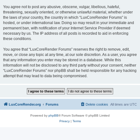
You agree not to post any abusive, obscene, vulgar, libellous, hateful,
threatening, sexually oriented, or otherwise unlawful material, whether under
the laws of your country, the country in which “LuxCoreRender Forums” is
hosted, or under international law. Doing so may result in your immediate and
permanent ban, with notification of your Internet Service Provider if deemed
necessary by us. The IP address of all posts is recorded to aid in enforcing
these conditions.
You agree that “LuxCoreRender Forums” reserves the right to remove, edit,
move, or close any topic at any time, at our sole discretion. As a user, you agree
that any information you enter may be stored in a database. While this
information will not be disclosed to any third party without your consent, neither
“LuxCoreRender Forums” nor phpBB shall be held responsible for any hacking
attempt that may lead to data being compromised.
LuxCoreRender.org
Forums
Delete cookies
All times are
UTC
Powered by
phpBB
® Forum Software © phpBB Limited
Privacy
|
Terms