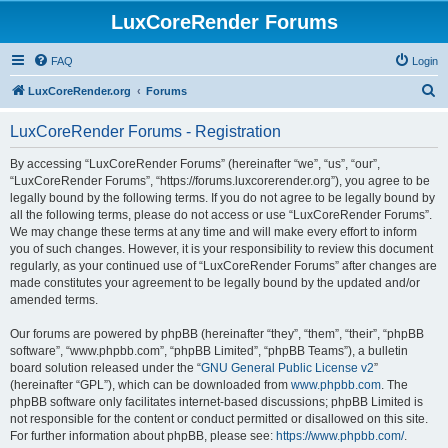
LuxCoreRender Forums
FAQ
Login
S
LuxCoreRender.org
Forums
e
LuxCoreRender Forums - Registration
a
r
By accessing “LuxCoreRender Forums” (hereinafter “we”, “us”, “our”,
“LuxCoreRender Forums”, “https://forums.luxcorerender.org”), you agree to be
c
legally bound by the following terms. If you do not agree to be legally bound by
h
all the following terms, please do not access or use “LuxCoreRender Forums”.
We may change these terms at any time and will make every effort to inform
you of such changes. However, it is your responsibility to review this document
regularly, as your continued use of “LuxCoreRender Forums” after changes are
made constitutes your agreement to be legally bound by the updated and/or
amended terms.
Our forums are powered by phpBB (hereinafter “they”, “them”, “their”, “phpBB
software”, “www.phpbb.com”, “phpBB Limited”, “phpBB Teams”), a bulletin
board solution released under the “
GNU General Public License v2
”
(hereinafter “GPL”), which can be downloaded from
www.phpbb.com
. The
phpBB software only facilitates internet-based discussions; phpBB Limited is
not responsible for the content or conduct permitted or disallowed on this site.
For further information about phpBB, please see:
https://www.phpbb.com/
.