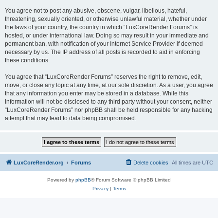
You agree not to post any abusive, obscene, vulgar, libellous, hateful,
threatening, sexually oriented, or otherwise unlawful material, whether under
the laws of your country, the country in which “LuxCoreRender Forums” is
hosted, or under international law. Doing so may result in your immediate and
permanent ban, with notification of your Internet Service Provider if deemed
necessary by us. The IP address of all posts is recorded to aid in enforcing
these conditions.
You agree that “LuxCoreRender Forums” reserves the right to remove, edit,
move, or close any topic at any time, at our sole discretion. As a user, you agree
that any information you enter may be stored in a database. While this
information will not be disclosed to any third party without your consent, neither
“LuxCoreRender Forums” nor phpBB shall be held responsible for any hacking
attempt that may lead to data being compromised.
LuxCoreRender.org
Forums
Delete cookies
All times are
UTC
Powered by
phpBB
® Forum Software © phpBB Limited
Privacy
|
Terms