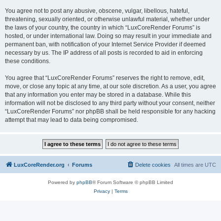
You agree not to post any abusive, obscene, vulgar, libellous, hateful,
threatening, sexually oriented, or otherwise unlawful material, whether under
the laws of your country, the country in which “LuxCoreRender Forums” is
hosted, or under international law. Doing so may result in your immediate and
permanent ban, with notification of your Internet Service Provider if deemed
necessary by us. The IP address of all posts is recorded to aid in enforcing
these conditions.
You agree that “LuxCoreRender Forums” reserves the right to remove, edit,
move, or close any topic at any time, at our sole discretion. As a user, you agree
that any information you enter may be stored in a database. While this
information will not be disclosed to any third party without your consent, neither
“LuxCoreRender Forums” nor phpBB shall be held responsible for any hacking
attempt that may lead to data being compromised.
LuxCoreRender.org
Forums
Delete cookies
All times are
UTC
Powered by
phpBB
® Forum Software © phpBB Limited
Privacy
|
Terms