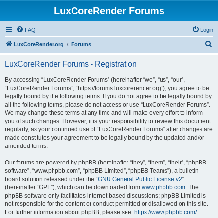
LuxCoreRender Forums
FAQ
Login
S
LuxCoreRender.org
Forums
e
LuxCoreRender Forums - Registration
a
r
By accessing “LuxCoreRender Forums” (hereinafter “we”, “us”, “our”,
“LuxCoreRender Forums”, “https://forums.luxcorerender.org”), you agree to be
c
legally bound by the following terms. If you do not agree to be legally bound by
h
all the following terms, please do not access or use “LuxCoreRender Forums”.
We may change these terms at any time and will make every effort to inform
you of such changes. However, it is your responsibility to review this document
regularly, as your continued use of “LuxCoreRender Forums” after changes are
made constitutes your agreement to be legally bound by the updated and/or
amended terms.
Our forums are powered by phpBB (hereinafter “they”, “them”, “their”, “phpBB
software”, “www.phpbb.com”, “phpBB Limited”, “phpBB Teams”), a bulletin
board solution released under the “
GNU General Public License v2
”
(hereinafter “GPL”), which can be downloaded from
www.phpbb.com
. The
phpBB software only facilitates internet-based discussions; phpBB Limited is
not responsible for the content or conduct permitted or disallowed on this site.
For further information about phpBB, please see:
https://www.phpbb.com/
.