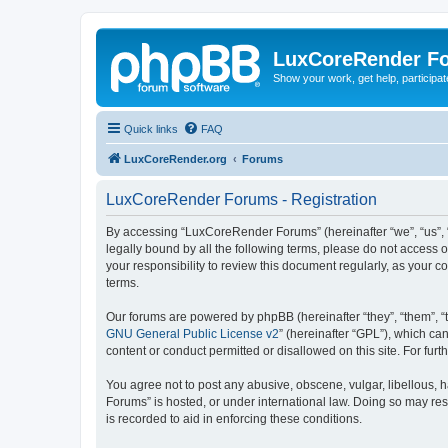
LuxCoreRender F
Show your work, get help, participa
Quick links
FAQ
LuxCoreRender.org
Forums
LuxCoreRender Forums - Registration
By accessing “LuxCoreRender Forums” (hereinafter “we”, “us”, “o
legally bound by all the following terms, please do not access
your responsibility to review this document regularly, as you
terms.
Our forums are powered by phpBB (hereinafter “they”, “them”, “
GNU General Public License v2
” (hereinafter “GPL”), which 
content or conduct permitted or disallowed on this site. For fu
You agree not to post any abusive, obscene, vulgar, libellous, 
Forums” is hosted, or under international law. Doing so may res
is recorded to aid in enforcing these conditions.