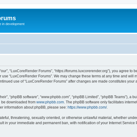
orums
te in development
ur”, “LuxCoreRender Forums”, “https://forums.luxcorerender.org”), you agree to be 
 or use “LuxCoreRender Forums”. We may change these terms at any time and will mak
r continued use of “LuxCoreRender Forums” after changes are made constitutes you
their”, “phpBB software”, “www.phpbb.com”, “phpBB Limited”, “phpBB Teams”), a bull
can be downloaded from
www.phpbb.com
. The phpBB software only facilitates intern
rther information about phpBB, please see:
https://www.phpbb.com/
.
hateful, threatening, sexually oriented, or otherwise unlawful material, whether und
ult in your immediate and permanent ban, with notification of your Internet Service