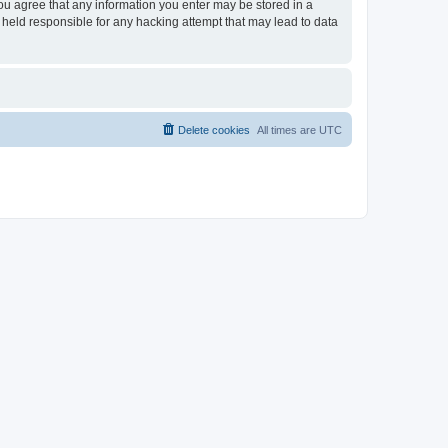
you agree that any information you enter may be stored in a
 held responsible for any hacking attempt that may lead to data
Delete cookies
All times are
UTC