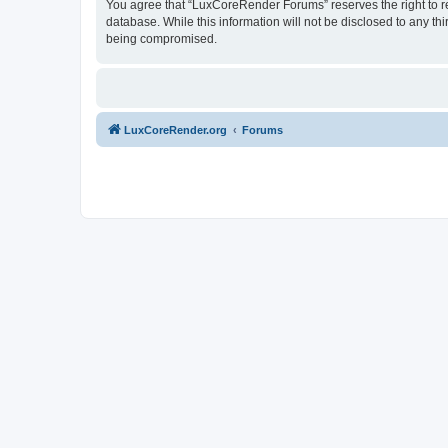
You agree that “LuxCoreRender Forums” reserves the right to rem
database. While this information will not be disclosed to any t
being compromised.
LuxCoreRender.org
Forums