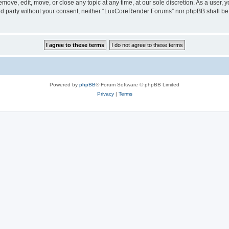
ove, edit, move, or close any topic at any time, at our sole discretion. As a user, 
hird party without your consent, neither “LuxCoreRender Forums” nor phpBB shall be
Powered by
phpBB
® Forum Software © phpBB Limited
Privacy
|
Terms