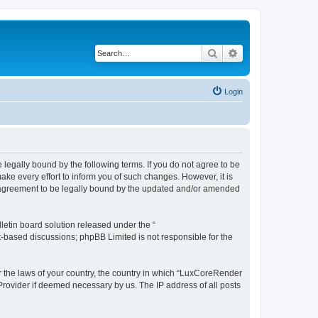
Search
Advanced search
Login
legally bound by the following terms. If you do not agree to be
e every effort to inform you of such changes. However, it is
r agreement to be legally bound by the updated and/or amended
etin board solution released under the “
et-based discussions; phpBB Limited is not responsible for the
er the laws of your country, the country in which “LuxCoreRender
 Provider if deemed necessary by us. The IP address of all posts