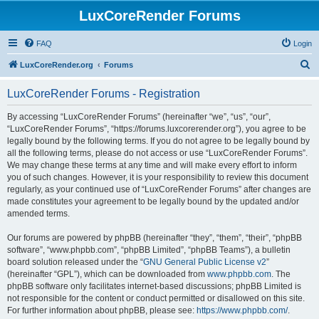
LuxCoreRender Forums
FAQ
Login
S
LuxCoreRender.org
Forums
e
LuxCoreRender Forums - Registration
a
r
By accessing “LuxCoreRender Forums” (hereinafter “we”, “us”, “our”,
“LuxCoreRender Forums”, “https://forums.luxcorerender.org”), you agree to be
c
legally bound by the following terms. If you do not agree to be legally bound by
h
all the following terms, please do not access or use “LuxCoreRender Forums”.
We may change these terms at any time and will make every effort to inform
you of such changes. However, it is your responsibility to review this document
regularly, as your continued use of “LuxCoreRender Forums” after changes are
made constitutes your agreement to be legally bound by the updated and/or
amended terms.
Our forums are powered by phpBB (hereinafter “they”, “them”, “their”, “phpBB
software”, “www.phpbb.com”, “phpBB Limited”, “phpBB Teams”), a bulletin
board solution released under the “
GNU General Public License v2
”
(hereinafter “GPL”), which can be downloaded from
www.phpbb.com
. The
phpBB software only facilitates internet-based discussions; phpBB Limited is
not responsible for the content or conduct permitted or disallowed on this site.
For further information about phpBB, please see:
https://www.phpbb.com/
.