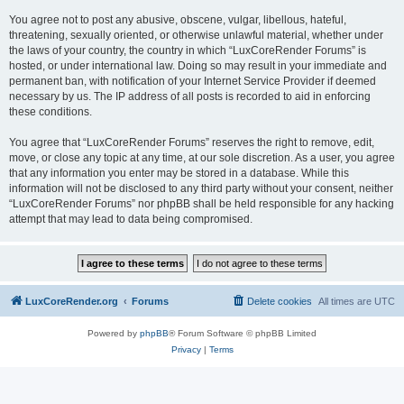
You agree not to post any abusive, obscene, vulgar, libellous, hateful,
threatening, sexually oriented, or otherwise unlawful material, whether under
the laws of your country, the country in which “LuxCoreRender Forums” is
hosted, or under international law. Doing so may result in your immediate and
permanent ban, with notification of your Internet Service Provider if deemed
necessary by us. The IP address of all posts is recorded to aid in enforcing
these conditions.
You agree that “LuxCoreRender Forums” reserves the right to remove, edit,
move, or close any topic at any time, at our sole discretion. As a user, you agree
that any information you enter may be stored in a database. While this
information will not be disclosed to any third party without your consent, neither
“LuxCoreRender Forums” nor phpBB shall be held responsible for any hacking
attempt that may lead to data being compromised.
LuxCoreRender.org
Forums
Delete cookies
All times are
UTC
Powered by
phpBB
® Forum Software © phpBB Limited
Privacy
|
Terms