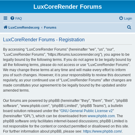
LuxCoreRender Forums
FAQ
Login
S
LuxCoreRender.org
Forums
e
LuxCoreRender Forums - Registration
a
r
By accessing “LuxCoreRender Forums” (hereinafter “we”, “us”, “our”,
“LuxCoreRender Forums”, “https://forums.luxcorerender.org”), you agree to be
c
legally bound by the following terms. If you do not agree to be legally bound by
h
all the following terms, please do not access or use “LuxCoreRender Forums”.
We may change these terms at any time and will make every effort to inform
you of such changes. However, it is your responsibility to review this document
regularly, as your continued use of “LuxCoreRender Forums” after changes are
made constitutes your agreement to be legally bound by the updated and/or
amended terms.
Our forums are powered by phpBB (hereinafter “they”, “them”, “their”, “phpBB
software”, “www.phpbb.com”, “phpBB Limited”, “phpBB Teams”), a bulletin
board solution released under the “
GNU General Public License v2
”
(hereinafter “GPL”), which can be downloaded from
www.phpbb.com
. The
phpBB software only facilitates internet-based discussions; phpBB Limited is
not responsible for the content or conduct permitted or disallowed on this site.
For further information about phpBB, please see:
https://www.phpbb.com/
.