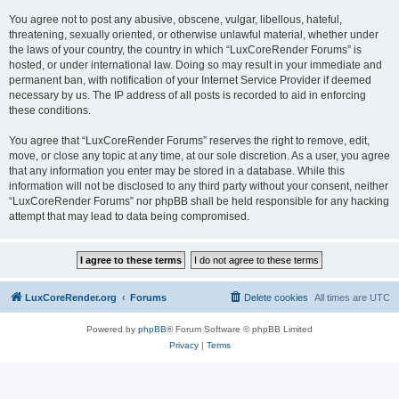
You agree not to post any abusive, obscene, vulgar, libellous, hateful,
threatening, sexually oriented, or otherwise unlawful material, whether under
the laws of your country, the country in which “LuxCoreRender Forums” is
hosted, or under international law. Doing so may result in your immediate and
permanent ban, with notification of your Internet Service Provider if deemed
necessary by us. The IP address of all posts is recorded to aid in enforcing
these conditions.
You agree that “LuxCoreRender Forums” reserves the right to remove, edit,
move, or close any topic at any time, at our sole discretion. As a user, you agree
that any information you enter may be stored in a database. While this
information will not be disclosed to any third party without your consent, neither
“LuxCoreRender Forums” nor phpBB shall be held responsible for any hacking
attempt that may lead to data being compromised.
LuxCoreRender.org
Forums
Delete cookies
All times are
UTC
Powered by
phpBB
® Forum Software © phpBB Limited
Privacy
|
Terms