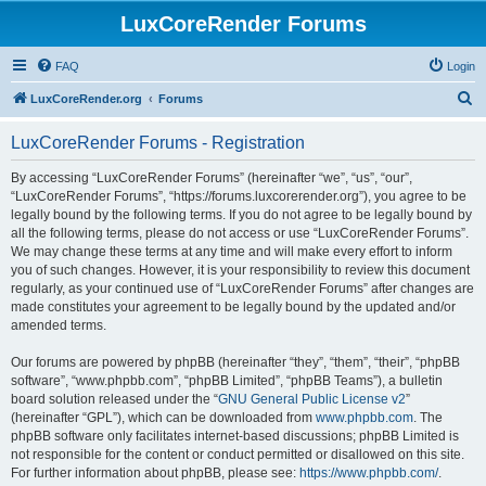
LuxCoreRender Forums
FAQ
Login
S
LuxCoreRender.org
Forums
e
LuxCoreRender Forums - Registration
a
r
By accessing “LuxCoreRender Forums” (hereinafter “we”, “us”, “our”,
“LuxCoreRender Forums”, “https://forums.luxcorerender.org”), you agree to be
c
legally bound by the following terms. If you do not agree to be legally bound by
h
all the following terms, please do not access or use “LuxCoreRender Forums”.
We may change these terms at any time and will make every effort to inform
you of such changes. However, it is your responsibility to review this document
regularly, as your continued use of “LuxCoreRender Forums” after changes are
made constitutes your agreement to be legally bound by the updated and/or
amended terms.
Our forums are powered by phpBB (hereinafter “they”, “them”, “their”, “phpBB
software”, “www.phpbb.com”, “phpBB Limited”, “phpBB Teams”), a bulletin
board solution released under the “
GNU General Public License v2
”
(hereinafter “GPL”), which can be downloaded from
www.phpbb.com
. The
phpBB software only facilitates internet-based discussions; phpBB Limited is
not responsible for the content or conduct permitted or disallowed on this site.
For further information about phpBB, please see:
https://www.phpbb.com/
.