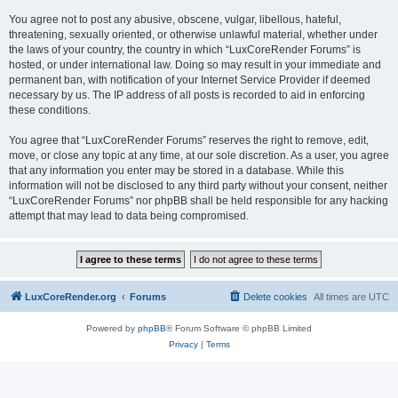
You agree not to post any abusive, obscene, vulgar, libellous, hateful,
threatening, sexually oriented, or otherwise unlawful material, whether under
the laws of your country, the country in which “LuxCoreRender Forums” is
hosted, or under international law. Doing so may result in your immediate and
permanent ban, with notification of your Internet Service Provider if deemed
necessary by us. The IP address of all posts is recorded to aid in enforcing
these conditions.
You agree that “LuxCoreRender Forums” reserves the right to remove, edit,
move, or close any topic at any time, at our sole discretion. As a user, you agree
that any information you enter may be stored in a database. While this
information will not be disclosed to any third party without your consent, neither
“LuxCoreRender Forums” nor phpBB shall be held responsible for any hacking
attempt that may lead to data being compromised.
LuxCoreRender.org
Forums
Delete cookies
All times are
UTC
Powered by
phpBB
® Forum Software © phpBB Limited
Privacy
|
Terms