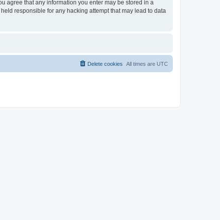
you agree that any information you enter may be stored in a
 held responsible for any hacking attempt that may lead to data
Delete cookies
All times are
UTC