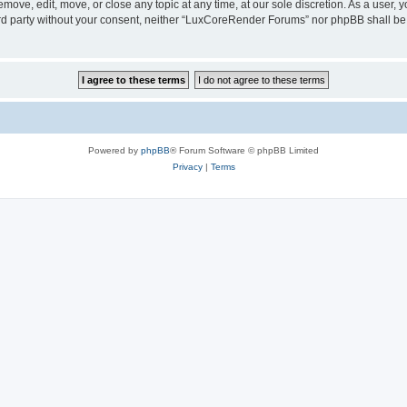
ove, edit, move, or close any topic at any time, at our sole discretion. As a user, 
hird party without your consent, neither “LuxCoreRender Forums” nor phpBB shall be
Powered by
phpBB
® Forum Software © phpBB Limited
Privacy
|
Terms