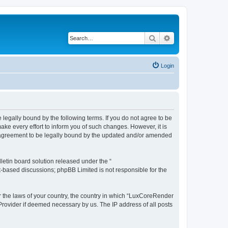
Search
Advanced search
Login
legally bound by the following terms. If you do not agree to be
e every effort to inform you of such changes. However, it is
r agreement to be legally bound by the updated and/or amended
etin board solution released under the “
et-based discussions; phpBB Limited is not responsible for the
er the laws of your country, the country in which “LuxCoreRender
 Provider if deemed necessary by us. The IP address of all posts