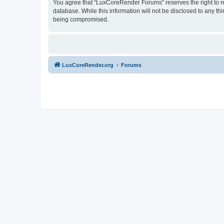
You agree that “LuxCoreRender Forums” reserves the right to rem
database. While this information will not be disclosed to any t
being compromised.
LuxCoreRender.org
Forums