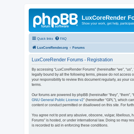
LuxCoreRender F
Show your work, get help, participa
Quick links
FAQ
LuxCoreRender.org
Forums
LuxCoreRender Forums - Registration
By accessing “LuxCoreRender Forums” (hereinafter “we”, “us”, “o
legally bound by all the following terms, please do not access
your responsibility to review this document regularly, as you
terms.
Our forums are powered by phpBB (hereinafter “they”, “them”, “
GNU General Public License v2
” (hereinafter “GPL”), which 
content or conduct permitted or disallowed on this site. For fu
You agree not to post any abusive, obscene, vulgar, libellous, 
Forums” is hosted, or under international law. Doing so may res
is recorded to aid in enforcing these conditions.