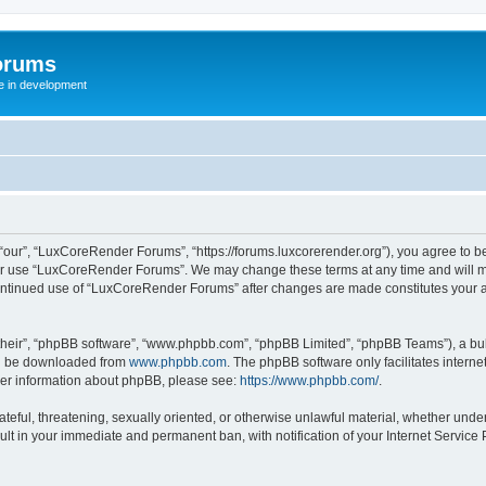
orums
te in development
ur”, “LuxCoreRender Forums”, “https://forums.luxcorerender.org”), you agree to be 
 or use “LuxCoreRender Forums”. We may change these terms at any time and will mak
r continued use of “LuxCoreRender Forums” after changes are made constitutes you
their”, “phpBB software”, “www.phpbb.com”, “phpBB Limited”, “phpBB Teams”), a bull
can be downloaded from
www.phpbb.com
. The phpBB software only facilitates intern
rther information about phpBB, please see:
https://www.phpbb.com/
.
hateful, threatening, sexually oriented, or otherwise unlawful material, whether und
ult in your immediate and permanent ban, with notification of your Internet Service