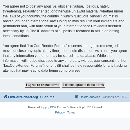
You agree not to post any abusive, obscene, vulgar, libellous, hateful,
threatening, sexually oriented, or otherwise unlawful material, whether under
the laws of your country, the country in which “LuxCoreRender Forums” is
hosted, or under international law. Doing so may result in your immediate and
permanent ban, with notification of your Internet Service Provider if deemed
necessary by us. The IP address of all posts is recorded to aid in enforcing
these conditions.
You agree that “LuxCoreRender Forums” reserves the right to remove, edit,
move, or close any topic at any time, at our sole discretion. As a user, you agree
that any information you enter may be stored in a database. While this
information will not be disclosed to any third party without your consent, neither
“LuxCoreRender Forums” nor phpBB shall be held responsible for any hacking
attempt that may lead to data being compromised.
LuxCoreRender.org
Forums
Delete cookies
All times are
UTC
Powered by
phpBB
® Forum Software © phpBB Limited
Privacy
|
Terms