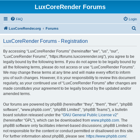
LuxCoreRender Forums
FAQ
Login
S
LuxCoreRender.org
Forums
e
LuxCoreRender Forums - Registration
a
r
By accessing “LuxCoreRender Forums” (hereinafter “we”, “us”, “our”,
“LuxCoreRender Forums”, “https://forums.luxcorerender.org”), you agree to be
c
legally bound by the following terms. If you do not agree to be legally bound by
h
all the following terms, please do not access or use “LuxCoreRender Forums”.
We may change these terms at any time and will make every effort to inform
you of such changes. However, it is your responsibility to review this document
regularly, as your continued use of “LuxCoreRender Forums” after changes are
made constitutes your agreement to be legally bound by the updated and/or
amended terms.
Our forums are powered by phpBB (hereinafter “they”, “them”, “their”, “phpBB
software”, “www.phpbb.com”, “phpBB Limited”, “phpBB Teams”), a bulletin
board solution released under the “
GNU General Public License v2
”
(hereinafter “GPL”), which can be downloaded from
www.phpbb.com
. The
phpBB software only facilitates internet-based discussions; phpBB Limited is
not responsible for the content or conduct permitted or disallowed on this site.
For further information about phpBB, please see:
https://www.phpbb.com/
.