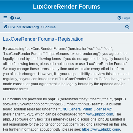
LuxCoreRender Forums
FAQ
Login
S
LuxCoreRender.org
Forums
e
LuxCoreRender Forums - Registration
a
r
By accessing “LuxCoreRender Forums” (hereinafter “we”, “us”, “our”,
“LuxCoreRender Forums”, “https://forums.luxcorerender.org”), you agree to be
c
legally bound by the following terms. If you do not agree to be legally bound by
h
all the following terms, please do not access or use “LuxCoreRender Forums”.
We may change these terms at any time and will make every effort to inform
you of such changes. However, it is your responsibility to review this document
regularly, as your continued use of “LuxCoreRender Forums” after changes are
made constitutes your agreement to be legally bound by the updated and/or
amended terms.
Our forums are powered by phpBB (hereinafter “they”, “them”, “their”, “phpBB
software”, “www.phpbb.com”, “phpBB Limited”, “phpBB Teams”), a bulletin
board solution released under the “
GNU General Public License v2
”
(hereinafter “GPL”), which can be downloaded from
www.phpbb.com
. The
phpBB software only facilitates internet-based discussions; phpBB Limited is
not responsible for the content or conduct permitted or disallowed on this site.
For further information about phpBB, please see:
https://www.phpbb.com/
.