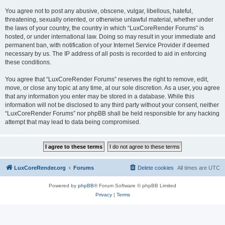
You agree not to post any abusive, obscene, vulgar, libellous, hateful,
threatening, sexually oriented, or otherwise unlawful material, whether under
the laws of your country, the country in which “LuxCoreRender Forums” is
hosted, or under international law. Doing so may result in your immediate and
permanent ban, with notification of your Internet Service Provider if deemed
necessary by us. The IP address of all posts is recorded to aid in enforcing
these conditions.
You agree that “LuxCoreRender Forums” reserves the right to remove, edit,
move, or close any topic at any time, at our sole discretion. As a user, you agree
that any information you enter may be stored in a database. While this
information will not be disclosed to any third party without your consent, neither
“LuxCoreRender Forums” nor phpBB shall be held responsible for any hacking
attempt that may lead to data being compromised.
LuxCoreRender.org
Forums
Delete cookies
All times are
UTC
Powered by
phpBB
® Forum Software © phpBB Limited
Privacy
|
Terms