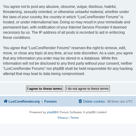
You agree not to post any abusive, obscene, vulgar, libellous, hateful,
threatening, sexually oriented, or otherwise unlawful material, whether under
the laws of your country, the country in which “LuxCoreRender Forums” is
hosted, or under international law. Doing so may result in your immediate and
permanent ban, with notification of your Internet Service Provider if deemed
necessary by us. The IP address of all posts is recorded to aid in enforcing
these conditions.
You agree that “LuxCoreRender Forums” reserves the right to remove, edit,
move, or close any topic at any time, at our sole discretion. As a user, you agree
that any information you enter may be stored in a database. While this
information will not be disclosed to any third party without your consent, neither
“LuxCoreRender Forums” nor phpBB shall be held responsible for any hacking
attempt that may lead to data being compromised.
LuxCoreRender.org
Forums
Delete cookies
All times are
UTC
Powered by
phpBB
® Forum Software © phpBB Limited
Privacy
|
Terms