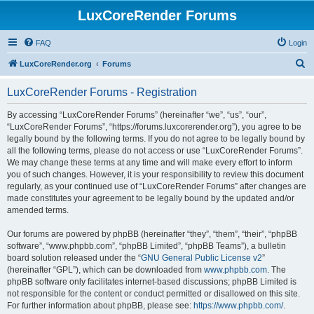
LuxCoreRender Forums
FAQ
Login
S
LuxCoreRender.org
Forums
e
LuxCoreRender Forums - Registration
a
r
By accessing “LuxCoreRender Forums” (hereinafter “we”, “us”, “our”,
“LuxCoreRender Forums”, “https://forums.luxcorerender.org”), you agree to be
c
legally bound by the following terms. If you do not agree to be legally bound by
h
all the following terms, please do not access or use “LuxCoreRender Forums”.
We may change these terms at any time and will make every effort to inform
you of such changes. However, it is your responsibility to review this document
regularly, as your continued use of “LuxCoreRender Forums” after changes are
made constitutes your agreement to be legally bound by the updated and/or
amended terms.
Our forums are powered by phpBB (hereinafter “they”, “them”, “their”, “phpBB
software”, “www.phpbb.com”, “phpBB Limited”, “phpBB Teams”), a bulletin
board solution released under the “
GNU General Public License v2
”
(hereinafter “GPL”), which can be downloaded from
www.phpbb.com
. The
phpBB software only facilitates internet-based discussions; phpBB Limited is
not responsible for the content or conduct permitted or disallowed on this site.
For further information about phpBB, please see:
https://www.phpbb.com/
.