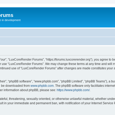
orums
te in development
ur”, “LuxCoreRender Forums”, “https://forums.luxcorerender.org”), you agree to be 
 or use “LuxCoreRender Forums”. We may change these terms at any time and will mak
r continued use of “LuxCoreRender Forums” after changes are made constitutes you
their”, “phpBB software”, “www.phpbb.com”, “phpBB Limited”, “phpBB Teams”), a bull
can be downloaded from
www.phpbb.com
. The phpBB software only facilitates intern
rther information about phpBB, please see:
https://www.phpbb.com/
.
hateful, threatening, sexually oriented, or otherwise unlawful material, whether und
ult in your immediate and permanent ban, with notification of your Internet Service