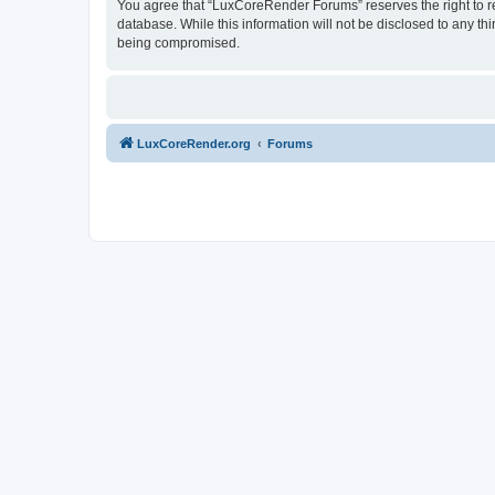
You agree that “LuxCoreRender Forums” reserves the right to rem
database. While this information will not be disclosed to any t
being compromised.
LuxCoreRender.org
Forums