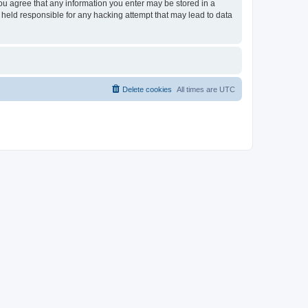
you agree that any information you enter may be stored in a
 held responsible for any hacking attempt that may lead to data
Delete cookies
All times are
UTC