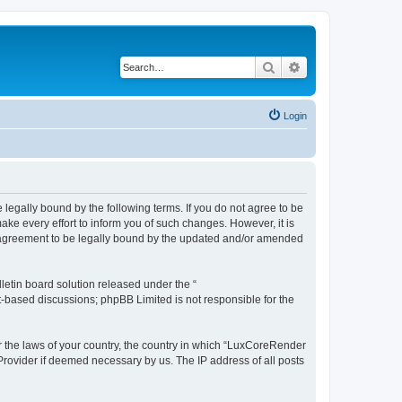
Search
Advanced search
Login
legally bound by the following terms. If you do not agree to be
e every effort to inform you of such changes. However, it is
r agreement to be legally bound by the updated and/or amended
etin board solution released under the “
et-based discussions; phpBB Limited is not responsible for the
er the laws of your country, the country in which “LuxCoreRender
 Provider if deemed necessary by us. The IP address of all posts