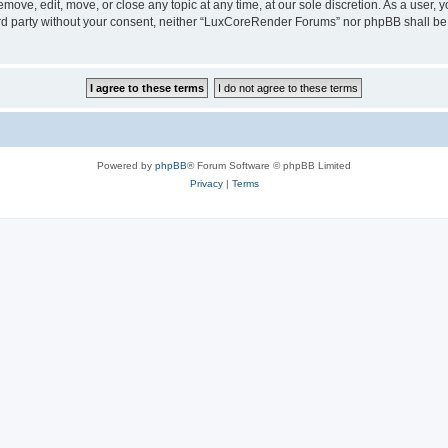
ove, edit, move, or close any topic at any time, at our sole discretion. As a user, 
hird party without your consent, neither “LuxCoreRender Forums” nor phpBB shall be
Powered by
phpBB
® Forum Software © phpBB Limited
Privacy
|
Terms