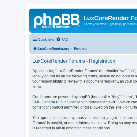
LuxCoreRender F
Show your work, get help, participa
Quick links
FAQ
LuxCoreRender.org
Forums
LuxCoreRender Forums - Registration
By accessing “LuxCoreRender Forums” (hereinafter “we”, “us”, “o
legally bound by all the following terms, please do not access
your responsibility to review this document regularly, as you
terms.
Our forums are powered by phpBB (hereinafter “they”, “them”, “
GNU General Public License v2
” (hereinafter “GPL”), which 
content or conduct permitted or disallowed on this site. For fu
You agree not to post any abusive, obscene, vulgar, libellous, 
Forums” is hosted, or under international law. Doing so may res
is recorded to aid in enforcing these conditions.