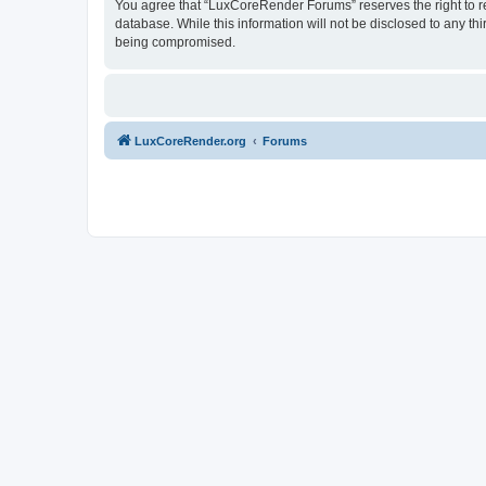
You agree that “LuxCoreRender Forums” reserves the right to rem
database. While this information will not be disclosed to any t
being compromised.
LuxCoreRender.org
Forums