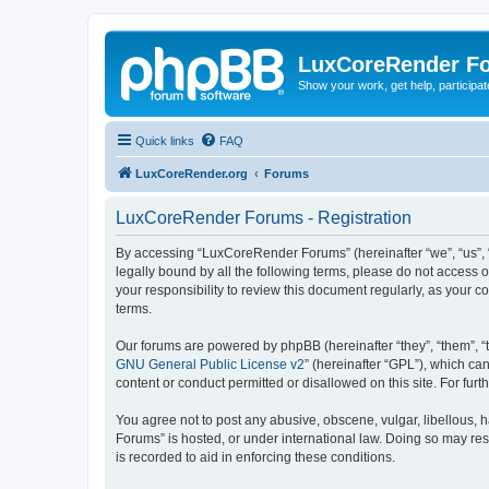
LuxCoreRender F
Show your work, get help, participa
Quick links
FAQ
LuxCoreRender.org
Forums
LuxCoreRender Forums - Registration
By accessing “LuxCoreRender Forums” (hereinafter “we”, “us”, “o
legally bound by all the following terms, please do not access
your responsibility to review this document regularly, as you
terms.
Our forums are powered by phpBB (hereinafter “they”, “them”, “
GNU General Public License v2
” (hereinafter “GPL”), which 
content or conduct permitted or disallowed on this site. For fu
You agree not to post any abusive, obscene, vulgar, libellous, 
Forums” is hosted, or under international law. Doing so may res
is recorded to aid in enforcing these conditions.