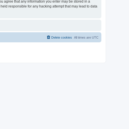
you agree that any information you enter may be stored in a
 held responsible for any hacking attempt that may lead to data
Delete cookies
All times are
UTC