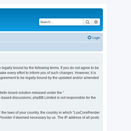
Search
Advanced search
Login
legally bound by the following terms. If you do not agree to be
e every effort to inform you of such changes. However, it is
r agreement to be legally bound by the updated and/or amended
etin board solution released under the “
et-based discussions; phpBB Limited is not responsible for the
er the laws of your country, the country in which “LuxCoreRender
 Provider if deemed necessary by us. The IP address of all posts