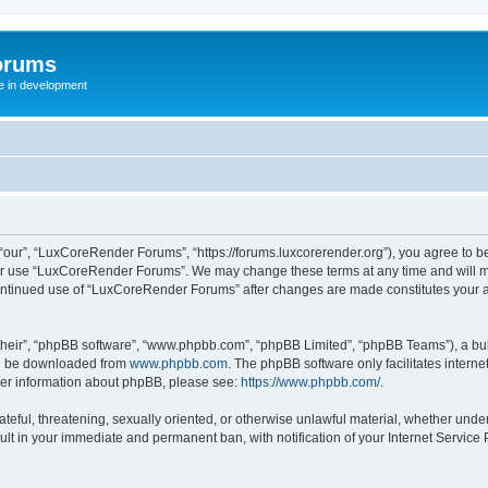
orums
te in development
ur”, “LuxCoreRender Forums”, “https://forums.luxcorerender.org”), you agree to be 
 or use “LuxCoreRender Forums”. We may change these terms at any time and will mak
r continued use of “LuxCoreRender Forums” after changes are made constitutes you
their”, “phpBB software”, “www.phpbb.com”, “phpBB Limited”, “phpBB Teams”), a bull
can be downloaded from
www.phpbb.com
. The phpBB software only facilitates intern
rther information about phpBB, please see:
https://www.phpbb.com/
.
hateful, threatening, sexually oriented, or otherwise unlawful material, whether und
ult in your immediate and permanent ban, with notification of your Internet Service