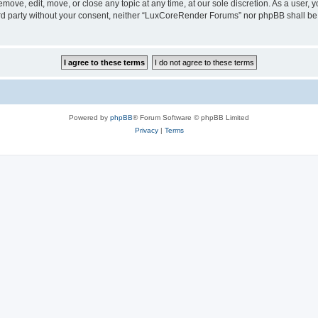
ove, edit, move, or close any topic at any time, at our sole discretion. As a user, 
hird party without your consent, neither “LuxCoreRender Forums” nor phpBB shall be
Powered by
phpBB
® Forum Software © phpBB Limited
Privacy
|
Terms