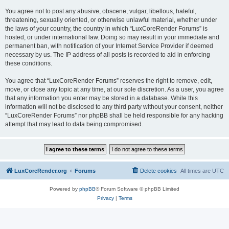
You agree not to post any abusive, obscene, vulgar, libellous, hateful,
threatening, sexually oriented, or otherwise unlawful material, whether under
the laws of your country, the country in which “LuxCoreRender Forums” is
hosted, or under international law. Doing so may result in your immediate and
permanent ban, with notification of your Internet Service Provider if deemed
necessary by us. The IP address of all posts is recorded to aid in enforcing
these conditions.
You agree that “LuxCoreRender Forums” reserves the right to remove, edit,
move, or close any topic at any time, at our sole discretion. As a user, you agree
that any information you enter may be stored in a database. While this
information will not be disclosed to any third party without your consent, neither
“LuxCoreRender Forums” nor phpBB shall be held responsible for any hacking
attempt that may lead to data being compromised.
LuxCoreRender.org
Forums
Delete cookies
All times are
UTC
Powered by
phpBB
® Forum Software © phpBB Limited
Privacy
|
Terms