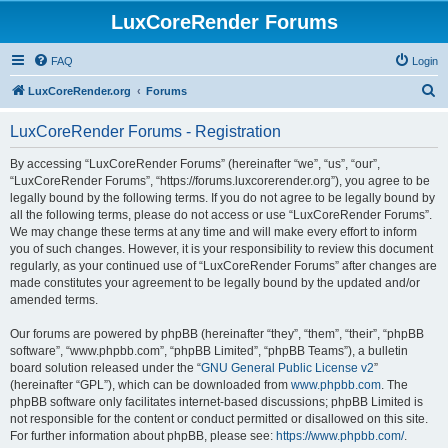
LuxCoreRender Forums
FAQ
Login
S
LuxCoreRender.org
Forums
e
LuxCoreRender Forums - Registration
a
r
By accessing “LuxCoreRender Forums” (hereinafter “we”, “us”, “our”,
“LuxCoreRender Forums”, “https://forums.luxcorerender.org”), you agree to be
c
legally bound by the following terms. If you do not agree to be legally bound by
h
all the following terms, please do not access or use “LuxCoreRender Forums”.
We may change these terms at any time and will make every effort to inform
you of such changes. However, it is your responsibility to review this document
regularly, as your continued use of “LuxCoreRender Forums” after changes are
made constitutes your agreement to be legally bound by the updated and/or
amended terms.
Our forums are powered by phpBB (hereinafter “they”, “them”, “their”, “phpBB
software”, “www.phpbb.com”, “phpBB Limited”, “phpBB Teams”), a bulletin
board solution released under the “
GNU General Public License v2
”
(hereinafter “GPL”), which can be downloaded from
www.phpbb.com
. The
phpBB software only facilitates internet-based discussions; phpBB Limited is
not responsible for the content or conduct permitted or disallowed on this site.
For further information about phpBB, please see:
https://www.phpbb.com/
.