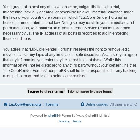
You agree not to post any abusive, obscene, vulgar, libellous, hateful,
threatening, sexually oriented, or otherwise unlawful material, whether under
the laws of your country, the country in which “LuxCoreRender Forums” is
hosted, or under international law. Doing so may result in your immediate and
permanent ban, with notification of your Internet Service Provider if deemed
necessary by us. The IP address of all posts is recorded to aid in enforcing
these conditions.
You agree that “LuxCoreRender Forums” reserves the right to remove, edit,
move, or close any topic at any time, at our sole discretion. As a user, you agree
that any information you enter may be stored in a database. While this
information will not be disclosed to any third party without your consent, neither
“LuxCoreRender Forums” nor phpBB shall be held responsible for any hacking
attempt that may lead to data being compromised.
LuxCoreRender.org
Forums
Delete cookies
All times are
UTC
Powered by
phpBB
® Forum Software © phpBB Limited
Privacy
|
Terms