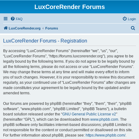
LuxCoreRender Forums
FAQ
Login
S
LuxCoreRender.org
Forums
e
LuxCoreRender Forums - Registration
a
r
By accessing “LuxCoreRender Forums” (hereinafter “we”, “us”, “our”,
“LuxCoreRender Forums”, “https://forums.luxcorerender.org”), you agree to be
c
legally bound by the following terms. If you do not agree to be legally bound by
h
all the following terms, please do not access or use “LuxCoreRender Forums”.
We may change these terms at any time and will make every effort to inform
you of such changes. However, it is your responsibility to review this document
regularly, as your continued use of “LuxCoreRender Forums” after changes are
made constitutes your agreement to be legally bound by the updated and/or
amended terms.
Our forums are powered by phpBB (hereinafter “they”, “them”, “their”, “phpBB
software”, “www.phpbb.com”, “phpBB Limited”, “phpBB Teams”), a bulletin
board solution released under the “
GNU General Public License v2
”
(hereinafter “GPL”), which can be downloaded from
www.phpbb.com
. The
phpBB software only facilitates internet-based discussions; phpBB Limited is
not responsible for the content or conduct permitted or disallowed on this site.
For further information about phpBB, please see:
https://www.phpbb.com/
.