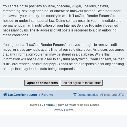
You agree not to post any abusive, obscene, vulgar, libellous, hateful,
threatening, sexually oriented, or otherwise unlawful material, whether under
the laws of your country, the country in which “LuxCoreRender Forums” is
hosted, or under international law. Doing so may result in your immediate and
permanent ban, with notification of your Internet Service Provider if deemed
necessary by us. The IP address of all posts is recorded to aid in enforcing
these conditions.
You agree that “LuxCoreRender Forums” reserves the right to remove, edit,
move, or close any topic at any time, at our sole discretion. As a user, you agree
that any information you enter may be stored in a database. While this
information will not be disclosed to any third party without your consent, neither
“LuxCoreRender Forums” nor phpBB shall be held responsible for any hacking
attempt that may lead to data being compromised.
LuxCoreRender.org
Forums
Delete cookies
All times are
UTC
Powered by
phpBB
® Forum Software © phpBB Limited
Privacy
|
Terms