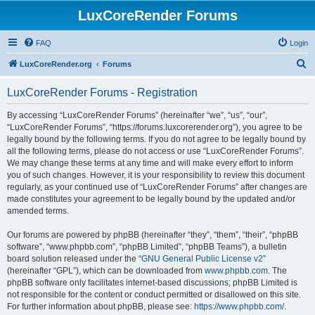
LuxCoreRender Forums
FAQ
Login
S
LuxCoreRender.org
Forums
e
LuxCoreRender Forums - Registration
a
r
By accessing “LuxCoreRender Forums” (hereinafter “we”, “us”, “our”,
“LuxCoreRender Forums”, “https://forums.luxcorerender.org”), you agree to be
c
legally bound by the following terms. If you do not agree to be legally bound by
h
all the following terms, please do not access or use “LuxCoreRender Forums”.
We may change these terms at any time and will make every effort to inform
you of such changes. However, it is your responsibility to review this document
regularly, as your continued use of “LuxCoreRender Forums” after changes are
made constitutes your agreement to be legally bound by the updated and/or
amended terms.
Our forums are powered by phpBB (hereinafter “they”, “them”, “their”, “phpBB
software”, “www.phpbb.com”, “phpBB Limited”, “phpBB Teams”), a bulletin
board solution released under the “
GNU General Public License v2
”
(hereinafter “GPL”), which can be downloaded from
www.phpbb.com
. The
phpBB software only facilitates internet-based discussions; phpBB Limited is
not responsible for the content or conduct permitted or disallowed on this site.
For further information about phpBB, please see:
https://www.phpbb.com/
.