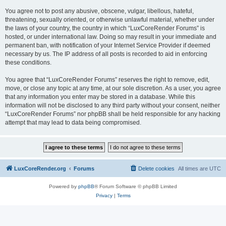
You agree not to post any abusive, obscene, vulgar, libellous, hateful,
threatening, sexually oriented, or otherwise unlawful material, whether under
the laws of your country, the country in which “LuxCoreRender Forums” is
hosted, or under international law. Doing so may result in your immediate and
permanent ban, with notification of your Internet Service Provider if deemed
necessary by us. The IP address of all posts is recorded to aid in enforcing
these conditions.
You agree that “LuxCoreRender Forums” reserves the right to remove, edit,
move, or close any topic at any time, at our sole discretion. As a user, you agree
that any information you enter may be stored in a database. While this
information will not be disclosed to any third party without your consent, neither
“LuxCoreRender Forums” nor phpBB shall be held responsible for any hacking
attempt that may lead to data being compromised.
LuxCoreRender.org
Forums
Delete cookies
All times are
UTC
Powered by
phpBB
® Forum Software © phpBB Limited
Privacy
|
Terms