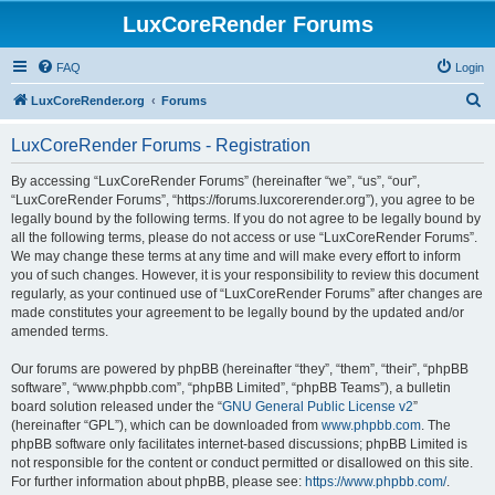
LuxCoreRender Forums
FAQ
Login
S
LuxCoreRender.org
Forums
e
LuxCoreRender Forums - Registration
a
r
By accessing “LuxCoreRender Forums” (hereinafter “we”, “us”, “our”,
“LuxCoreRender Forums”, “https://forums.luxcorerender.org”), you agree to be
c
legally bound by the following terms. If you do not agree to be legally bound by
h
all the following terms, please do not access or use “LuxCoreRender Forums”.
We may change these terms at any time and will make every effort to inform
you of such changes. However, it is your responsibility to review this document
regularly, as your continued use of “LuxCoreRender Forums” after changes are
made constitutes your agreement to be legally bound by the updated and/or
amended terms.
Our forums are powered by phpBB (hereinafter “they”, “them”, “their”, “phpBB
software”, “www.phpbb.com”, “phpBB Limited”, “phpBB Teams”), a bulletin
board solution released under the “
GNU General Public License v2
”
(hereinafter “GPL”), which can be downloaded from
www.phpbb.com
. The
phpBB software only facilitates internet-based discussions; phpBB Limited is
not responsible for the content or conduct permitted or disallowed on this site.
For further information about phpBB, please see:
https://www.phpbb.com/
.