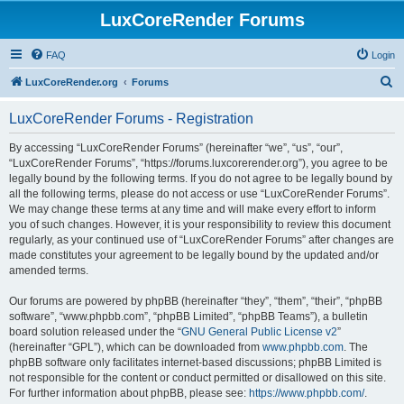
LuxCoreRender Forums
FAQ
Login
S
LuxCoreRender.org
Forums
e
LuxCoreRender Forums - Registration
a
r
By accessing “LuxCoreRender Forums” (hereinafter “we”, “us”, “our”,
“LuxCoreRender Forums”, “https://forums.luxcorerender.org”), you agree to be
c
legally bound by the following terms. If you do not agree to be legally bound by
h
all the following terms, please do not access or use “LuxCoreRender Forums”.
We may change these terms at any time and will make every effort to inform
you of such changes. However, it is your responsibility to review this document
regularly, as your continued use of “LuxCoreRender Forums” after changes are
made constitutes your agreement to be legally bound by the updated and/or
amended terms.
Our forums are powered by phpBB (hereinafter “they”, “them”, “their”, “phpBB
software”, “www.phpbb.com”, “phpBB Limited”, “phpBB Teams”), a bulletin
board solution released under the “
GNU General Public License v2
”
(hereinafter “GPL”), which can be downloaded from
www.phpbb.com
. The
phpBB software only facilitates internet-based discussions; phpBB Limited is
not responsible for the content or conduct permitted or disallowed on this site.
For further information about phpBB, please see:
https://www.phpbb.com/
.