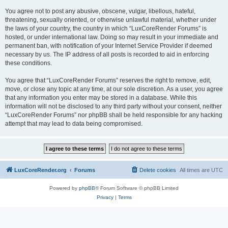
You agree not to post any abusive, obscene, vulgar, libellous, hateful,
threatening, sexually oriented, or otherwise unlawful material, whether under
the laws of your country, the country in which “LuxCoreRender Forums” is
hosted, or under international law. Doing so may result in your immediate and
permanent ban, with notification of your Internet Service Provider if deemed
necessary by us. The IP address of all posts is recorded to aid in enforcing
these conditions.
You agree that “LuxCoreRender Forums” reserves the right to remove, edit,
move, or close any topic at any time, at our sole discretion. As a user, you agree
that any information you enter may be stored in a database. While this
information will not be disclosed to any third party without your consent, neither
“LuxCoreRender Forums” nor phpBB shall be held responsible for any hacking
attempt that may lead to data being compromised.
LuxCoreRender.org
Forums
Delete cookies
All times are
UTC
Powered by
phpBB
® Forum Software © phpBB Limited
Privacy
|
Terms