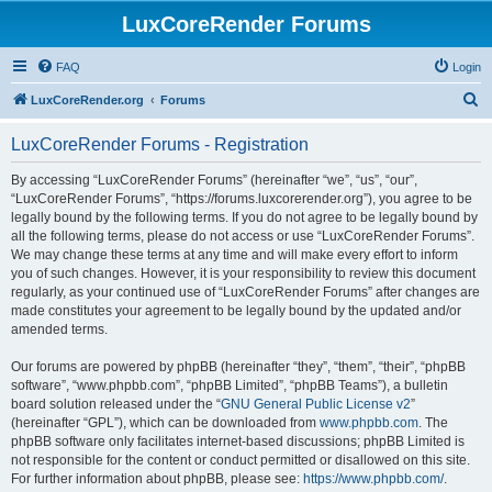
LuxCoreRender Forums
FAQ
Login
S
LuxCoreRender.org
Forums
e
LuxCoreRender Forums - Registration
a
r
By accessing “LuxCoreRender Forums” (hereinafter “we”, “us”, “our”,
“LuxCoreRender Forums”, “https://forums.luxcorerender.org”), you agree to be
c
legally bound by the following terms. If you do not agree to be legally bound by
h
all the following terms, please do not access or use “LuxCoreRender Forums”.
We may change these terms at any time and will make every effort to inform
you of such changes. However, it is your responsibility to review this document
regularly, as your continued use of “LuxCoreRender Forums” after changes are
made constitutes your agreement to be legally bound by the updated and/or
amended terms.
Our forums are powered by phpBB (hereinafter “they”, “them”, “their”, “phpBB
software”, “www.phpbb.com”, “phpBB Limited”, “phpBB Teams”), a bulletin
board solution released under the “
GNU General Public License v2
”
(hereinafter “GPL”), which can be downloaded from
www.phpbb.com
. The
phpBB software only facilitates internet-based discussions; phpBB Limited is
not responsible for the content or conduct permitted or disallowed on this site.
For further information about phpBB, please see:
https://www.phpbb.com/
.