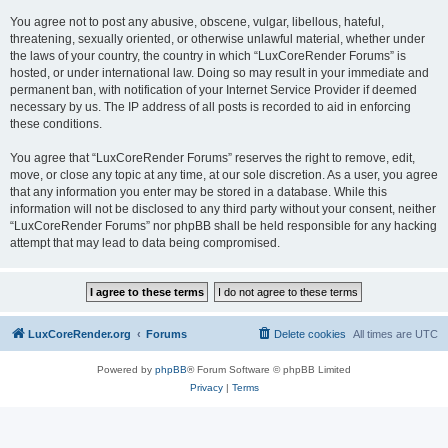
You agree not to post any abusive, obscene, vulgar, libellous, hateful,
threatening, sexually oriented, or otherwise unlawful material, whether under
the laws of your country, the country in which “LuxCoreRender Forums” is
hosted, or under international law. Doing so may result in your immediate and
permanent ban, with notification of your Internet Service Provider if deemed
necessary by us. The IP address of all posts is recorded to aid in enforcing
these conditions.
You agree that “LuxCoreRender Forums” reserves the right to remove, edit,
move, or close any topic at any time, at our sole discretion. As a user, you agree
that any information you enter may be stored in a database. While this
information will not be disclosed to any third party without your consent, neither
“LuxCoreRender Forums” nor phpBB shall be held responsible for any hacking
attempt that may lead to data being compromised.
LuxCoreRender.org
Forums
Delete cookies
All times are
UTC
Powered by
phpBB
® Forum Software © phpBB Limited
Privacy
|
Terms