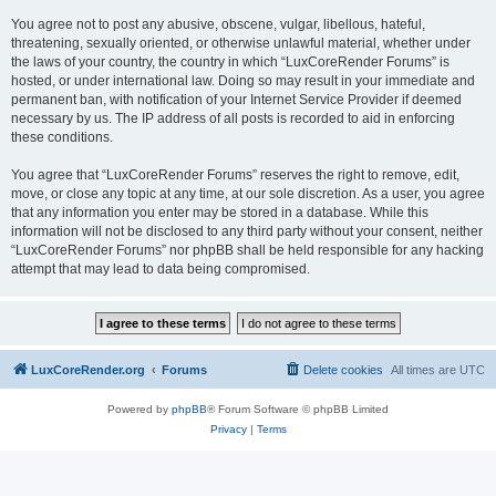
You agree not to post any abusive, obscene, vulgar, libellous, hateful,
threatening, sexually oriented, or otherwise unlawful material, whether under
the laws of your country, the country in which “LuxCoreRender Forums” is
hosted, or under international law. Doing so may result in your immediate and
permanent ban, with notification of your Internet Service Provider if deemed
necessary by us. The IP address of all posts is recorded to aid in enforcing
these conditions.
You agree that “LuxCoreRender Forums” reserves the right to remove, edit,
move, or close any topic at any time, at our sole discretion. As a user, you agree
that any information you enter may be stored in a database. While this
information will not be disclosed to any third party without your consent, neither
“LuxCoreRender Forums” nor phpBB shall be held responsible for any hacking
attempt that may lead to data being compromised.
LuxCoreRender.org
Forums
Delete cookies
All times are
UTC
Powered by
phpBB
® Forum Software © phpBB Limited
Privacy
|
Terms