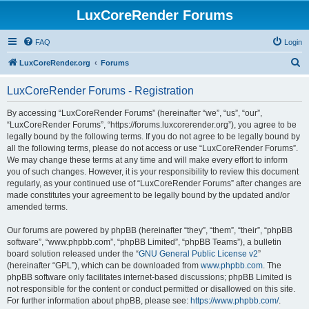
LuxCoreRender Forums
FAQ
Login
S
LuxCoreRender.org
Forums
e
LuxCoreRender Forums - Registration
a
r
By accessing “LuxCoreRender Forums” (hereinafter “we”, “us”, “our”,
“LuxCoreRender Forums”, “https://forums.luxcorerender.org”), you agree to be
c
legally bound by the following terms. If you do not agree to be legally bound by
h
all the following terms, please do not access or use “LuxCoreRender Forums”.
We may change these terms at any time and will make every effort to inform
you of such changes. However, it is your responsibility to review this document
regularly, as your continued use of “LuxCoreRender Forums” after changes are
made constitutes your agreement to be legally bound by the updated and/or
amended terms.
Our forums are powered by phpBB (hereinafter “they”, “them”, “their”, “phpBB
software”, “www.phpbb.com”, “phpBB Limited”, “phpBB Teams”), a bulletin
board solution released under the “
GNU General Public License v2
”
(hereinafter “GPL”), which can be downloaded from
www.phpbb.com
. The
phpBB software only facilitates internet-based discussions; phpBB Limited is
not responsible for the content or conduct permitted or disallowed on this site.
For further information about phpBB, please see:
https://www.phpbb.com/
.