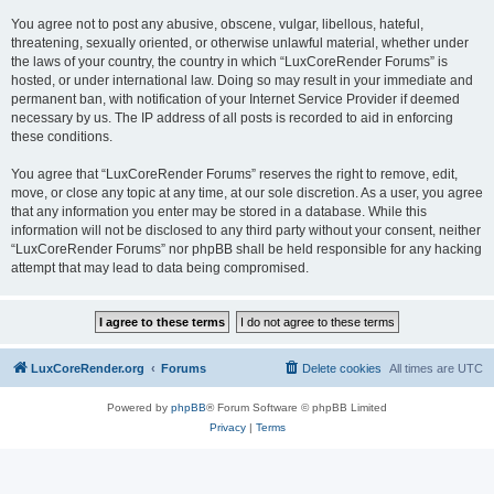
You agree not to post any abusive, obscene, vulgar, libellous, hateful,
threatening, sexually oriented, or otherwise unlawful material, whether under
the laws of your country, the country in which “LuxCoreRender Forums” is
hosted, or under international law. Doing so may result in your immediate and
permanent ban, with notification of your Internet Service Provider if deemed
necessary by us. The IP address of all posts is recorded to aid in enforcing
these conditions.
You agree that “LuxCoreRender Forums” reserves the right to remove, edit,
move, or close any topic at any time, at our sole discretion. As a user, you agree
that any information you enter may be stored in a database. While this
information will not be disclosed to any third party without your consent, neither
“LuxCoreRender Forums” nor phpBB shall be held responsible for any hacking
attempt that may lead to data being compromised.
LuxCoreRender.org
Forums
Delete cookies
All times are
UTC
Powered by
phpBB
® Forum Software © phpBB Limited
Privacy
|
Terms