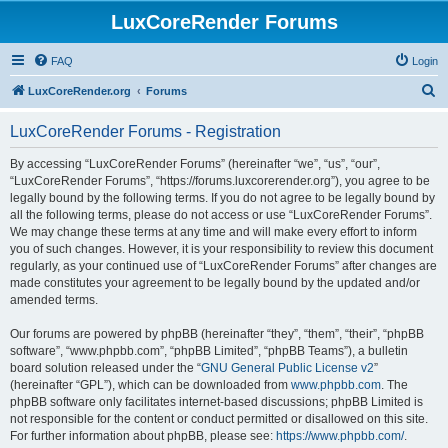
LuxCoreRender Forums
FAQ
Login
S
LuxCoreRender.org
Forums
e
LuxCoreRender Forums - Registration
a
r
By accessing “LuxCoreRender Forums” (hereinafter “we”, “us”, “our”,
“LuxCoreRender Forums”, “https://forums.luxcorerender.org”), you agree to be
c
legally bound by the following terms. If you do not agree to be legally bound by
h
all the following terms, please do not access or use “LuxCoreRender Forums”.
We may change these terms at any time and will make every effort to inform
you of such changes. However, it is your responsibility to review this document
regularly, as your continued use of “LuxCoreRender Forums” after changes are
made constitutes your agreement to be legally bound by the updated and/or
amended terms.
Our forums are powered by phpBB (hereinafter “they”, “them”, “their”, “phpBB
software”, “www.phpbb.com”, “phpBB Limited”, “phpBB Teams”), a bulletin
board solution released under the “
GNU General Public License v2
”
(hereinafter “GPL”), which can be downloaded from
www.phpbb.com
. The
phpBB software only facilitates internet-based discussions; phpBB Limited is
not responsible for the content or conduct permitted or disallowed on this site.
For further information about phpBB, please see:
https://www.phpbb.com/
.