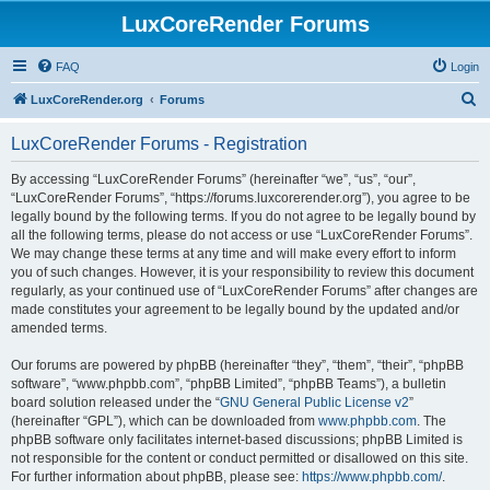
LuxCoreRender Forums
FAQ
Login
S
LuxCoreRender.org
Forums
e
LuxCoreRender Forums - Registration
a
r
By accessing “LuxCoreRender Forums” (hereinafter “we”, “us”, “our”,
“LuxCoreRender Forums”, “https://forums.luxcorerender.org”), you agree to be
c
legally bound by the following terms. If you do not agree to be legally bound by
h
all the following terms, please do not access or use “LuxCoreRender Forums”.
We may change these terms at any time and will make every effort to inform
you of such changes. However, it is your responsibility to review this document
regularly, as your continued use of “LuxCoreRender Forums” after changes are
made constitutes your agreement to be legally bound by the updated and/or
amended terms.
Our forums are powered by phpBB (hereinafter “they”, “them”, “their”, “phpBB
software”, “www.phpbb.com”, “phpBB Limited”, “phpBB Teams”), a bulletin
board solution released under the “
GNU General Public License v2
”
(hereinafter “GPL”), which can be downloaded from
www.phpbb.com
. The
phpBB software only facilitates internet-based discussions; phpBB Limited is
not responsible for the content or conduct permitted or disallowed on this site.
For further information about phpBB, please see:
https://www.phpbb.com/
.