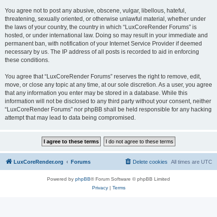
You agree not to post any abusive, obscene, vulgar, libellous, hateful,
threatening, sexually oriented, or otherwise unlawful material, whether under
the laws of your country, the country in which “LuxCoreRender Forums” is
hosted, or under international law. Doing so may result in your immediate and
permanent ban, with notification of your Internet Service Provider if deemed
necessary by us. The IP address of all posts is recorded to aid in enforcing
these conditions.
You agree that “LuxCoreRender Forums” reserves the right to remove, edit,
move, or close any topic at any time, at our sole discretion. As a user, you agree
that any information you enter may be stored in a database. While this
information will not be disclosed to any third party without your consent, neither
“LuxCoreRender Forums” nor phpBB shall be held responsible for any hacking
attempt that may lead to data being compromised.
LuxCoreRender.org
Forums
Delete cookies
All times are
UTC
Powered by
phpBB
® Forum Software © phpBB Limited
Privacy
|
Terms