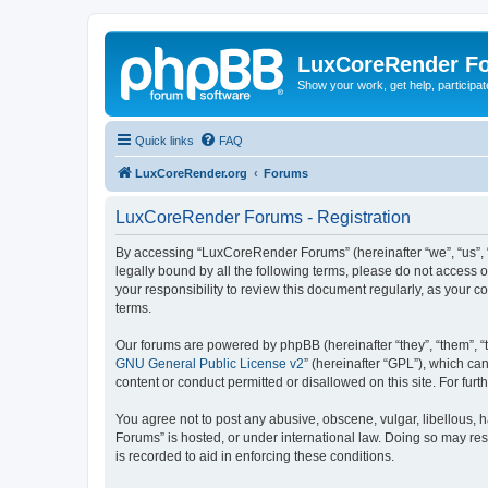
LuxCoreRender F
Show your work, get help, participa
Quick links
FAQ
LuxCoreRender.org
Forums
LuxCoreRender Forums - Registration
By accessing “LuxCoreRender Forums” (hereinafter “we”, “us”, “o
legally bound by all the following terms, please do not access
your responsibility to review this document regularly, as you
terms.
Our forums are powered by phpBB (hereinafter “they”, “them”, “
GNU General Public License v2
” (hereinafter “GPL”), which 
content or conduct permitted or disallowed on this site. For fu
You agree not to post any abusive, obscene, vulgar, libellous, 
Forums” is hosted, or under international law. Doing so may res
is recorded to aid in enforcing these conditions.