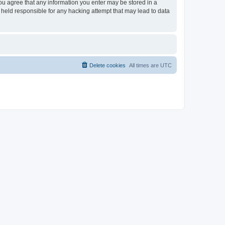
you agree that any information you enter may be stored in a
 held responsible for any hacking attempt that may lead to data
Delete cookies
All times are
UTC