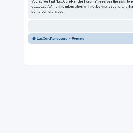
You agree that “LuxCoreRender Forums” reserves the right to rem
database. While this information will not be disclosed to any t
being compromised.
LuxCoreRender.org
Forums