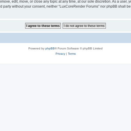
ove, edit, move, or close any topic at any time, at our sole discretion. As a user, 
hird party without your consent, neither “LuxCoreRender Forums” nor phpBB shall be
Powered by
phpBB
® Forum Software © phpBB Limited
Privacy
|
Terms