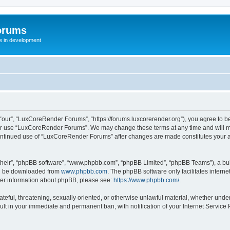
orums
te in development
ur”, “LuxCoreRender Forums”, “https://forums.luxcorerender.org”), you agree to be 
 or use “LuxCoreRender Forums”. We may change these terms at any time and will mak
r continued use of “LuxCoreRender Forums” after changes are made constitutes you
their”, “phpBB software”, “www.phpbb.com”, “phpBB Limited”, “phpBB Teams”), a bull
can be downloaded from
www.phpbb.com
. The phpBB software only facilitates intern
rther information about phpBB, please see:
https://www.phpbb.com/
.
hateful, threatening, sexually oriented, or otherwise unlawful material, whether und
ult in your immediate and permanent ban, with notification of your Internet Service