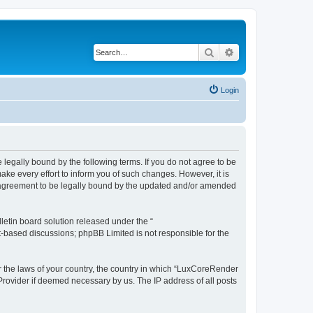
Search
Advanced search
Login
legally bound by the following terms. If you do not agree to be
e every effort to inform you of such changes. However, it is
r agreement to be legally bound by the updated and/or amended
etin board solution released under the “
et-based discussions; phpBB Limited is not responsible for the
er the laws of your country, the country in which “LuxCoreRender
 Provider if deemed necessary by us. The IP address of all posts