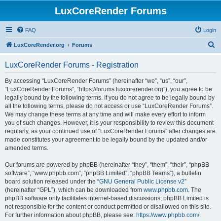
LuxCoreRender Forums
FAQ
Login
S
LuxCoreRender.org
Forums
e
LuxCoreRender Forums - Registration
a
r
By accessing “LuxCoreRender Forums” (hereinafter “we”, “us”, “our”,
“LuxCoreRender Forums”, “https://forums.luxcorerender.org”), you agree to be
c
legally bound by the following terms. If you do not agree to be legally bound by
h
all the following terms, please do not access or use “LuxCoreRender Forums”.
We may change these terms at any time and will make every effort to inform
you of such changes. However, it is your responsibility to review this document
regularly, as your continued use of “LuxCoreRender Forums” after changes are
made constitutes your agreement to be legally bound by the updated and/or
amended terms.
Our forums are powered by phpBB (hereinafter “they”, “them”, “their”, “phpBB
software”, “www.phpbb.com”, “phpBB Limited”, “phpBB Teams”), a bulletin
board solution released under the “
GNU General Public License v2
”
(hereinafter “GPL”), which can be downloaded from
www.phpbb.com
. The
phpBB software only facilitates internet-based discussions; phpBB Limited is
not responsible for the content or conduct permitted or disallowed on this site.
For further information about phpBB, please see:
https://www.phpbb.com/
.