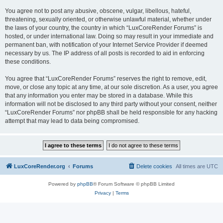
You agree not to post any abusive, obscene, vulgar, libellous, hateful,
threatening, sexually oriented, or otherwise unlawful material, whether under
the laws of your country, the country in which “LuxCoreRender Forums” is
hosted, or under international law. Doing so may result in your immediate and
permanent ban, with notification of your Internet Service Provider if deemed
necessary by us. The IP address of all posts is recorded to aid in enforcing
these conditions.
You agree that “LuxCoreRender Forums” reserves the right to remove, edit,
move, or close any topic at any time, at our sole discretion. As a user, you agree
that any information you enter may be stored in a database. While this
information will not be disclosed to any third party without your consent, neither
“LuxCoreRender Forums” nor phpBB shall be held responsible for any hacking
attempt that may lead to data being compromised.
LuxCoreRender.org
Forums
Delete cookies
All times are
UTC
Powered by
phpBB
® Forum Software © phpBB Limited
Privacy
|
Terms