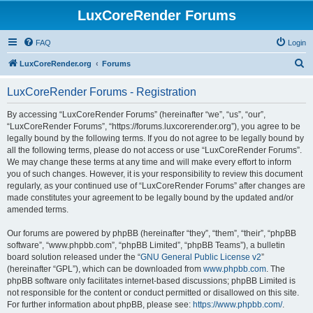
LuxCoreRender Forums
FAQ
Login
S
LuxCoreRender.org
Forums
e
LuxCoreRender Forums - Registration
a
r
By accessing “LuxCoreRender Forums” (hereinafter “we”, “us”, “our”,
“LuxCoreRender Forums”, “https://forums.luxcorerender.org”), you agree to be
c
legally bound by the following terms. If you do not agree to be legally bound by
h
all the following terms, please do not access or use “LuxCoreRender Forums”.
We may change these terms at any time and will make every effort to inform
you of such changes. However, it is your responsibility to review this document
regularly, as your continued use of “LuxCoreRender Forums” after changes are
made constitutes your agreement to be legally bound by the updated and/or
amended terms.
Our forums are powered by phpBB (hereinafter “they”, “them”, “their”, “phpBB
software”, “www.phpbb.com”, “phpBB Limited”, “phpBB Teams”), a bulletin
board solution released under the “
GNU General Public License v2
”
(hereinafter “GPL”), which can be downloaded from
www.phpbb.com
. The
phpBB software only facilitates internet-based discussions; phpBB Limited is
not responsible for the content or conduct permitted or disallowed on this site.
For further information about phpBB, please see:
https://www.phpbb.com/
.