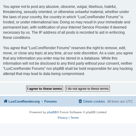
You agree not to post any abusive, obscene, vulgar, libellous, hateful,
threatening, sexually oriented, or otherwise unlawful material, whether under
the laws of your country, the country in which “LuxCoreRender Forums” is
hosted, or under international law. Doing so may result in your immediate and
permanent ban, with notification of your Internet Service Provider if deemed
necessary by us. The IP address of all posts is recorded to aid in enforcing
these conditions.
You agree that “LuxCoreRender Forums” reserves the right to remove, edit,
move, or close any topic at any time, at our sole discretion. As a user, you agree
that any information you enter may be stored in a database. While this
information will not be disclosed to any third party without your consent, neither
“LuxCoreRender Forums” nor phpBB shall be held responsible for any hacking
attempt that may lead to data being compromised.
LuxCoreRender.org
Forums
Delete cookies
All times are
UTC
Powered by
phpBB
® Forum Software © phpBB Limited
Privacy
|
Terms