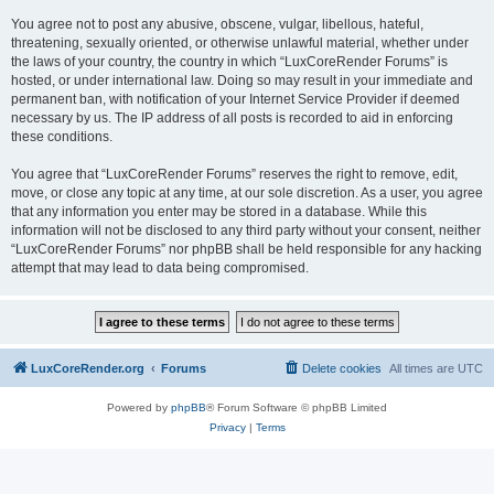
You agree not to post any abusive, obscene, vulgar, libellous, hateful,
threatening, sexually oriented, or otherwise unlawful material, whether under
the laws of your country, the country in which “LuxCoreRender Forums” is
hosted, or under international law. Doing so may result in your immediate and
permanent ban, with notification of your Internet Service Provider if deemed
necessary by us. The IP address of all posts is recorded to aid in enforcing
these conditions.
You agree that “LuxCoreRender Forums” reserves the right to remove, edit,
move, or close any topic at any time, at our sole discretion. As a user, you agree
that any information you enter may be stored in a database. While this
information will not be disclosed to any third party without your consent, neither
“LuxCoreRender Forums” nor phpBB shall be held responsible for any hacking
attempt that may lead to data being compromised.
LuxCoreRender.org
Forums
Delete cookies
All times are
UTC
Powered by
phpBB
® Forum Software © phpBB Limited
Privacy
|
Terms