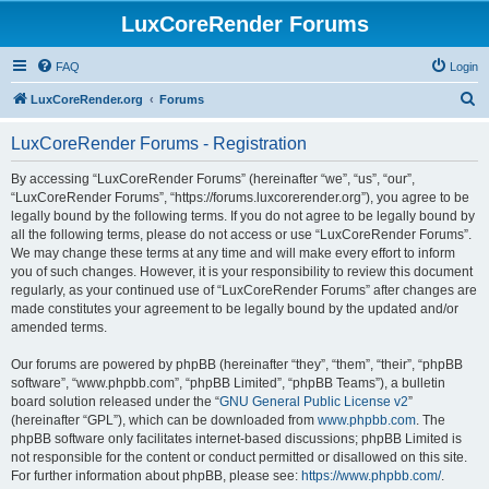
LuxCoreRender Forums
FAQ
Login
S
LuxCoreRender.org
Forums
e
LuxCoreRender Forums - Registration
a
r
By accessing “LuxCoreRender Forums” (hereinafter “we”, “us”, “our”,
“LuxCoreRender Forums”, “https://forums.luxcorerender.org”), you agree to be
c
legally bound by the following terms. If you do not agree to be legally bound by
h
all the following terms, please do not access or use “LuxCoreRender Forums”.
We may change these terms at any time and will make every effort to inform
you of such changes. However, it is your responsibility to review this document
regularly, as your continued use of “LuxCoreRender Forums” after changes are
made constitutes your agreement to be legally bound by the updated and/or
amended terms.
Our forums are powered by phpBB (hereinafter “they”, “them”, “their”, “phpBB
software”, “www.phpbb.com”, “phpBB Limited”, “phpBB Teams”), a bulletin
board solution released under the “
GNU General Public License v2
”
(hereinafter “GPL”), which can be downloaded from
www.phpbb.com
. The
phpBB software only facilitates internet-based discussions; phpBB Limited is
not responsible for the content or conduct permitted or disallowed on this site.
For further information about phpBB, please see:
https://www.phpbb.com/
.