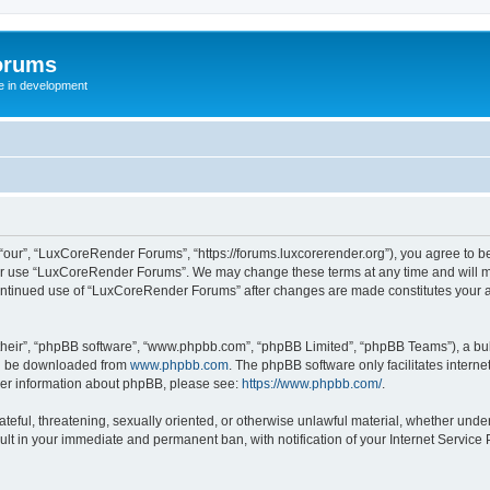
orums
te in development
ur”, “LuxCoreRender Forums”, “https://forums.luxcorerender.org”), you agree to be 
 or use “LuxCoreRender Forums”. We may change these terms at any time and will mak
r continued use of “LuxCoreRender Forums” after changes are made constitutes you
their”, “phpBB software”, “www.phpbb.com”, “phpBB Limited”, “phpBB Teams”), a bull
can be downloaded from
www.phpbb.com
. The phpBB software only facilitates intern
rther information about phpBB, please see:
https://www.phpbb.com/
.
hateful, threatening, sexually oriented, or otherwise unlawful material, whether und
ult in your immediate and permanent ban, with notification of your Internet Service