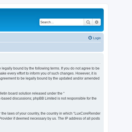
Search
Advanced search
Login
legally bound by the following terms. If you do not agree to be
e every effort to inform you of such changes. However, it is
r agreement to be legally bound by the updated and/or amended
etin board solution released under the “
et-based discussions; phpBB Limited is not responsible for the
er the laws of your country, the country in which “LuxCoreRender
 Provider if deemed necessary by us. The IP address of all posts