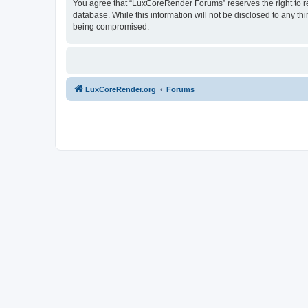
You agree that “LuxCoreRender Forums” reserves the right to rem
database. While this information will not be disclosed to any t
being compromised.
LuxCoreRender.org
Forums