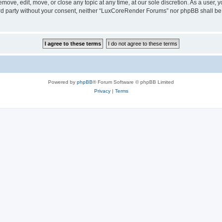
ove, edit, move, or close any topic at any time, at our sole discretion. As a user, 
hird party without your consent, neither “LuxCoreRender Forums” nor phpBB shall be
Powered by
phpBB
® Forum Software © phpBB Limited
Privacy
|
Terms