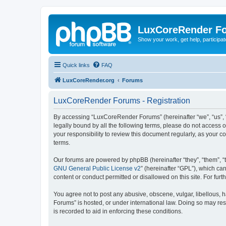
LuxCoreRender F
Show your work, get help, participa
Quick links
FAQ
LuxCoreRender.org
Forums
LuxCoreRender Forums - Registration
By accessing “LuxCoreRender Forums” (hereinafter “we”, “us”, “o
legally bound by all the following terms, please do not access
your responsibility to review this document regularly, as you
terms.
Our forums are powered by phpBB (hereinafter “they”, “them”, “
GNU General Public License v2
” (hereinafter “GPL”), which 
content or conduct permitted or disallowed on this site. For fu
You agree not to post any abusive, obscene, vulgar, libellous, 
Forums” is hosted, or under international law. Doing so may res
is recorded to aid in enforcing these conditions.