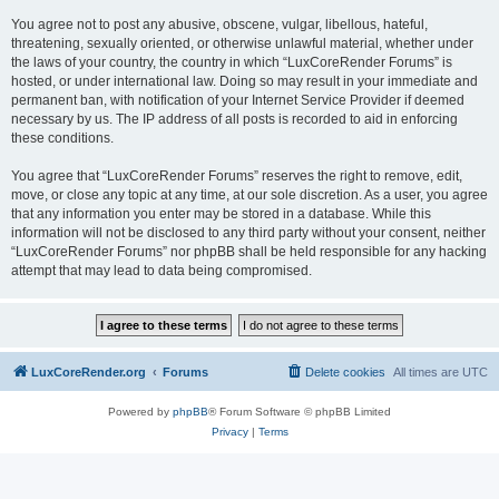
You agree not to post any abusive, obscene, vulgar, libellous, hateful,
threatening, sexually oriented, or otherwise unlawful material, whether under
the laws of your country, the country in which “LuxCoreRender Forums” is
hosted, or under international law. Doing so may result in your immediate and
permanent ban, with notification of your Internet Service Provider if deemed
necessary by us. The IP address of all posts is recorded to aid in enforcing
these conditions.
You agree that “LuxCoreRender Forums” reserves the right to remove, edit,
move, or close any topic at any time, at our sole discretion. As a user, you agree
that any information you enter may be stored in a database. While this
information will not be disclosed to any third party without your consent, neither
“LuxCoreRender Forums” nor phpBB shall be held responsible for any hacking
attempt that may lead to data being compromised.
LuxCoreRender.org
Forums
Delete cookies
All times are
UTC
Powered by
phpBB
® Forum Software © phpBB Limited
Privacy
|
Terms