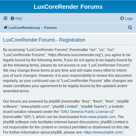
LuxCoreRender Forums
FAQ
Login
S
LuxCoreRender.org
Forums
e
LuxCoreRender Forums - Registration
a
r
By accessing “LuxCoreRender Forums” (hereinafter “we”, “us”, “our”,
“LuxCoreRender Forums”, “https://forums.luxcorerender.org”), you agree to be
c
legally bound by the following terms. If you do not agree to be legally bound by
h
all the following terms, please do not access or use “LuxCoreRender Forums”.
We may change these terms at any time and will make every effort to inform
you of such changes. However, it is your responsibility to review this document
regularly, as your continued use of “LuxCoreRender Forums” after changes are
made constitutes your agreement to be legally bound by the updated and/or
amended terms.
Our forums are powered by phpBB (hereinafter “they”, “them”, “their”, “phpBB
software”, “www.phpbb.com”, “phpBB Limited”, “phpBB Teams”), a bulletin
board solution released under the “
GNU General Public License v2
”
(hereinafter “GPL”), which can be downloaded from
www.phpbb.com
. The
phpBB software only facilitates internet-based discussions; phpBB Limited is
not responsible for the content or conduct permitted or disallowed on this site.
For further information about phpBB, please see:
https://www.phpbb.com/
.