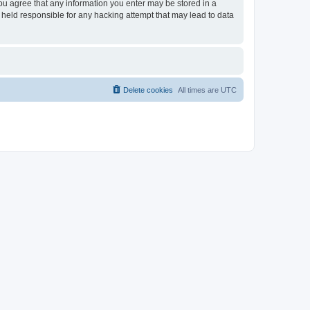
you agree that any information you enter may be stored in a
 held responsible for any hacking attempt that may lead to data
Delete cookies
All times are
UTC