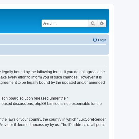
Search
Advanced search
Login
legally bound by the following terms. If you do not agree to be
e every effort to inform you of such changes. However, it is
r agreement to be legally bound by the updated and/or amended
etin board solution released under the “
et-based discussions; phpBB Limited is not responsible for the
er the laws of your country, the country in which “LuxCoreRender
 Provider if deemed necessary by us. The IP address of all posts