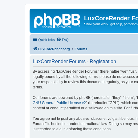
LuxCoreRender F
Show your work, get help, participa
Quick links
FAQ
LuxCoreRender.org
Forums
LuxCoreRender Forums - Registration
By accessing “LuxCoreRender Forums” (hereinafter “we”, “us”, “o
legally bound by all the following terms, please do not access
your responsibility to review this document regularly, as you
terms.
Our forums are powered by phpBB (hereinafter “they”, “them”, “
GNU General Public License v2
” (hereinafter “GPL”), which 
content or conduct permitted or disallowed on this site. For fu
You agree not to post any abusive, obscene, vulgar, libellous, 
Forums” is hosted, or under international law. Doing so may res
is recorded to aid in enforcing these conditions.