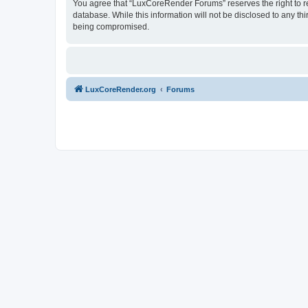
You agree that “LuxCoreRender Forums” reserves the right to rem
database. While this information will not be disclosed to any t
being compromised.
LuxCoreRender.org
Forums