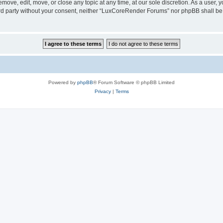
ove, edit, move, or close any topic at any time, at our sole discretion. As a user, 
hird party without your consent, neither “LuxCoreRender Forums” nor phpBB shall be
Powered by
phpBB
® Forum Software © phpBB Limited
Privacy
|
Terms