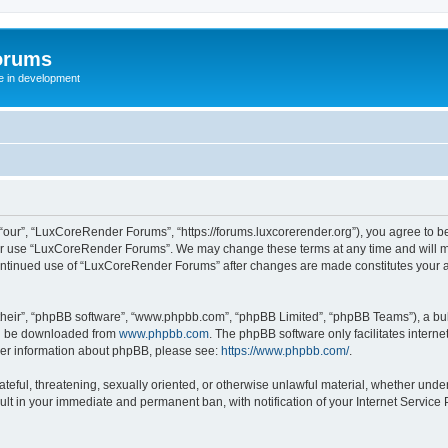
orums
te in development
ur”, “LuxCoreRender Forums”, “https://forums.luxcorerender.org”), you agree to be 
 or use “LuxCoreRender Forums”. We may change these terms at any time and will mak
r continued use of “LuxCoreRender Forums” after changes are made constitutes you
their”, “phpBB software”, “www.phpbb.com”, “phpBB Limited”, “phpBB Teams”), a bull
can be downloaded from
www.phpbb.com
. The phpBB software only facilitates intern
rther information about phpBB, please see:
https://www.phpbb.com/
.
hateful, threatening, sexually oriented, or otherwise unlawful material, whether und
ult in your immediate and permanent ban, with notification of your Internet Service