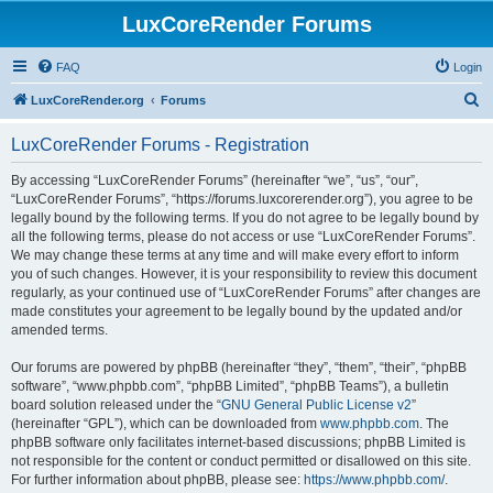
LuxCoreRender Forums
FAQ
Login
S
LuxCoreRender.org
Forums
e
LuxCoreRender Forums - Registration
a
r
By accessing “LuxCoreRender Forums” (hereinafter “we”, “us”, “our”,
“LuxCoreRender Forums”, “https://forums.luxcorerender.org”), you agree to be
c
legally bound by the following terms. If you do not agree to be legally bound by
h
all the following terms, please do not access or use “LuxCoreRender Forums”.
We may change these terms at any time and will make every effort to inform
you of such changes. However, it is your responsibility to review this document
regularly, as your continued use of “LuxCoreRender Forums” after changes are
made constitutes your agreement to be legally bound by the updated and/or
amended terms.
Our forums are powered by phpBB (hereinafter “they”, “them”, “their”, “phpBB
software”, “www.phpbb.com”, “phpBB Limited”, “phpBB Teams”), a bulletin
board solution released under the “
GNU General Public License v2
”
(hereinafter “GPL”), which can be downloaded from
www.phpbb.com
. The
phpBB software only facilitates internet-based discussions; phpBB Limited is
not responsible for the content or conduct permitted or disallowed on this site.
For further information about phpBB, please see:
https://www.phpbb.com/
.