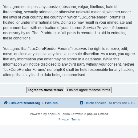
You agree not to post any abusive, obscene, vulgar, libellous, hateful,
threatening, sexually oriented, or otherwise unlawful material, whether under
the laws of your country, the country in which “LuxCoreRender Forums” is
hosted, or under international law. Doing so may result in your immediate and
permanent ban, with notification of your Internet Service Provider if deemed
necessary by us. The IP address of all posts is recorded to aid in enforcing
these conditions.
You agree that “LuxCoreRender Forums” reserves the right to remove, edit,
move, or close any topic at any time, at our sole discretion. As a user, you agree
that any information you enter may be stored in a database. While this
information will not be disclosed to any third party without your consent, neither
“LuxCoreRender Forums” nor phpBB shall be held responsible for any hacking
attempt that may lead to data being compromised.
LuxCoreRender.org
Forums
Delete cookies
All times are
UTC
Powered by
phpBB
® Forum Software © phpBB Limited
Privacy
|
Terms