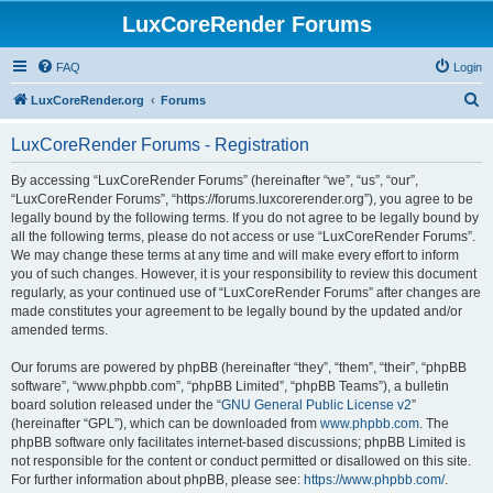
LuxCoreRender Forums
FAQ
Login
S
LuxCoreRender.org
Forums
e
LuxCoreRender Forums - Registration
a
r
By accessing “LuxCoreRender Forums” (hereinafter “we”, “us”, “our”,
“LuxCoreRender Forums”, “https://forums.luxcorerender.org”), you agree to be
c
legally bound by the following terms. If you do not agree to be legally bound by
h
all the following terms, please do not access or use “LuxCoreRender Forums”.
We may change these terms at any time and will make every effort to inform
you of such changes. However, it is your responsibility to review this document
regularly, as your continued use of “LuxCoreRender Forums” after changes are
made constitutes your agreement to be legally bound by the updated and/or
amended terms.
Our forums are powered by phpBB (hereinafter “they”, “them”, “their”, “phpBB
software”, “www.phpbb.com”, “phpBB Limited”, “phpBB Teams”), a bulletin
board solution released under the “
GNU General Public License v2
”
(hereinafter “GPL”), which can be downloaded from
www.phpbb.com
. The
phpBB software only facilitates internet-based discussions; phpBB Limited is
not responsible for the content or conduct permitted or disallowed on this site.
For further information about phpBB, please see:
https://www.phpbb.com/
.