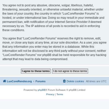
You agree not to post any abusive, obscene, vulgar, libellous, hateful,
threatening, sexually oriented, or otherwise unlawful material, whether under
the laws of your country, the country in which “LuxCoreRender Forums” is
hosted, or under international law. Doing so may result in your immediate and
permanent ban, with notification of your Internet Service Provider if deemed
necessary by us. The IP address of all posts is recorded to aid in enforcing
these conditions.
You agree that “LuxCoreRender Forums” reserves the right to remove, edit,
move, or close any topic at any time, at our sole discretion. As a user, you agree
that any information you enter may be stored in a database. While this
information will not be disclosed to any third party without your consent, neither
“LuxCoreRender Forums” nor phpBB shall be held responsible for any hacking
attempt that may lead to data being compromised.
LuxCoreRender.org
Forums
Delete cookies
All times are
UTC
Powered by
phpBB
® Forum Software © phpBB Limited
Privacy
|
Terms