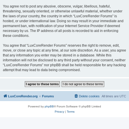
You agree not to post any abusive, obscene, vulgar, libellous, hateful,
threatening, sexually oriented, or otherwise unlawful material, whether under
the laws of your country, the country in which “LuxCoreRender Forums” is
hosted, or under international law. Doing so may result in your immediate and
permanent ban, with notification of your Internet Service Provider if deemed
necessary by us. The IP address of all posts is recorded to aid in enforcing
these conditions.
You agree that “LuxCoreRender Forums” reserves the right to remove, edit,
move, or close any topic at any time, at our sole discretion. As a user, you agree
that any information you enter may be stored in a database. While this
information will not be disclosed to any third party without your consent, neither
“LuxCoreRender Forums” nor phpBB shall be held responsible for any hacking
attempt that may lead to data being compromised.
LuxCoreRender.org
Forums
Delete cookies
All times are
UTC
Powered by
phpBB
® Forum Software © phpBB Limited
Privacy
|
Terms