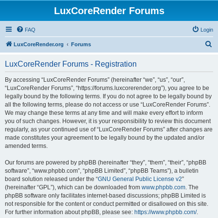
LuxCoreRender Forums
FAQ
Login
S
LuxCoreRender.org
Forums
e
LuxCoreRender Forums - Registration
a
r
By accessing “LuxCoreRender Forums” (hereinafter “we”, “us”, “our”,
“LuxCoreRender Forums”, “https://forums.luxcorerender.org”), you agree to be
c
legally bound by the following terms. If you do not agree to be legally bound by
h
all the following terms, please do not access or use “LuxCoreRender Forums”.
We may change these terms at any time and will make every effort to inform
you of such changes. However, it is your responsibility to review this document
regularly, as your continued use of “LuxCoreRender Forums” after changes are
made constitutes your agreement to be legally bound by the updated and/or
amended terms.
Our forums are powered by phpBB (hereinafter “they”, “them”, “their”, “phpBB
software”, “www.phpbb.com”, “phpBB Limited”, “phpBB Teams”), a bulletin
board solution released under the “
GNU General Public License v2
”
(hereinafter “GPL”), which can be downloaded from
www.phpbb.com
. The
phpBB software only facilitates internet-based discussions; phpBB Limited is
not responsible for the content or conduct permitted or disallowed on this site.
For further information about phpBB, please see:
https://www.phpbb.com/
.