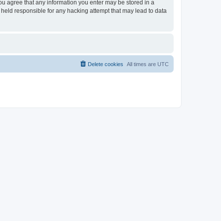
you agree that any information you enter may be stored in a
 held responsible for any hacking attempt that may lead to data
Delete cookies
All times are
UTC