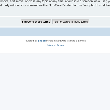
ove, edit, move, or close any topic at any time, at our sole discretion. As a user, 
hird party without your consent, neither “LuxCoreRender Forums” nor phpBB shall be
Powered by
phpBB
® Forum Software © phpBB Limited
Privacy
|
Terms