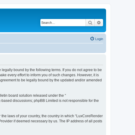
Search
Advanced search
Login
legally bound by the following terms. If you do not agree to be
e every effort to inform you of such changes. However, it is
r agreement to be legally bound by the updated and/or amended
etin board solution released under the “
et-based discussions; phpBB Limited is not responsible for the
er the laws of your country, the country in which “LuxCoreRender
 Provider if deemed necessary by us. The IP address of all posts