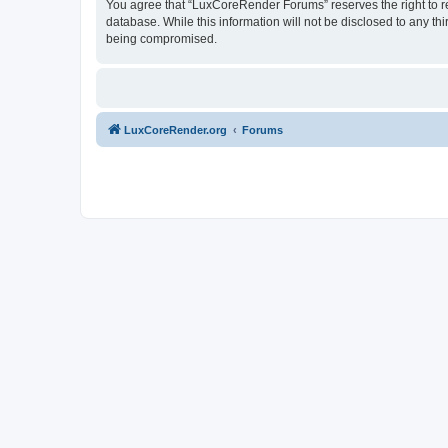
You agree that “LuxCoreRender Forums” reserves the right to rem
database. While this information will not be disclosed to any t
being compromised.
LuxCoreRender.org
Forums