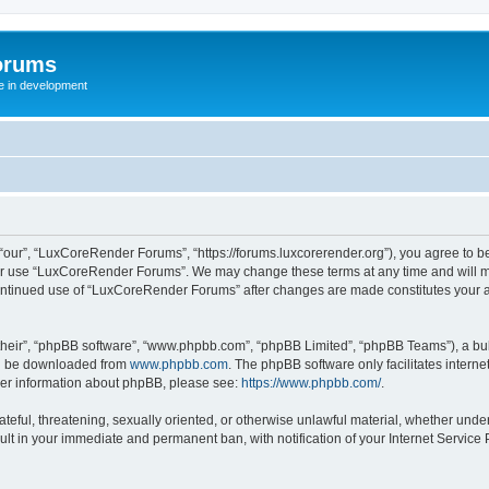
orums
te in development
ur”, “LuxCoreRender Forums”, “https://forums.luxcorerender.org”), you agree to be 
 or use “LuxCoreRender Forums”. We may change these terms at any time and will mak
r continued use of “LuxCoreRender Forums” after changes are made constitutes you
their”, “phpBB software”, “www.phpbb.com”, “phpBB Limited”, “phpBB Teams”), a bull
can be downloaded from
www.phpbb.com
. The phpBB software only facilitates intern
rther information about phpBB, please see:
https://www.phpbb.com/
.
hateful, threatening, sexually oriented, or otherwise unlawful material, whether und
ult in your immediate and permanent ban, with notification of your Internet Service