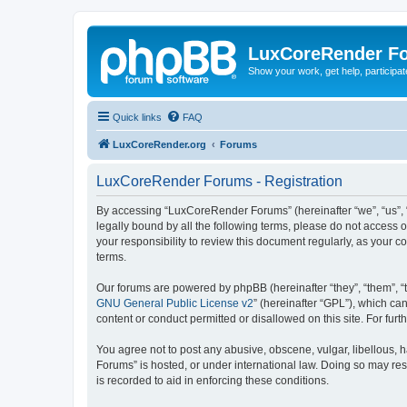
LuxCoreRender F
Show your work, get help, participa
Quick links
FAQ
LuxCoreRender.org
Forums
LuxCoreRender Forums - Registration
By accessing “LuxCoreRender Forums” (hereinafter “we”, “us”, “o
legally bound by all the following terms, please do not access
your responsibility to review this document regularly, as you
terms.
Our forums are powered by phpBB (hereinafter “they”, “them”, “
GNU General Public License v2
” (hereinafter “GPL”), which 
content or conduct permitted or disallowed on this site. For fu
You agree not to post any abusive, obscene, vulgar, libellous, 
Forums” is hosted, or under international law. Doing so may res
is recorded to aid in enforcing these conditions.