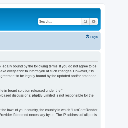
Search
Advanced search
Login
legally bound by the following terms. If you do not agree to be
e every effort to inform you of such changes. However, it is
r agreement to be legally bound by the updated and/or amended
etin board solution released under the “
et-based discussions; phpBB Limited is not responsible for the
er the laws of your country, the country in which “LuxCoreRender
 Provider if deemed necessary by us. The IP address of all posts