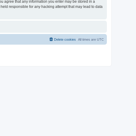
you agree that any information you enter may be stored in a
 held responsible for any hacking attempt that may lead to data
Delete cookies
All times are
UTC