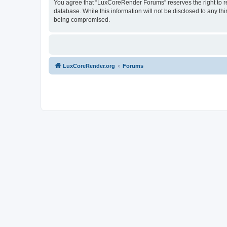
You agree that “LuxCoreRender Forums” reserves the right to rem
database. While this information will not be disclosed to any t
being compromised.
LuxCoreRender.org
Forums