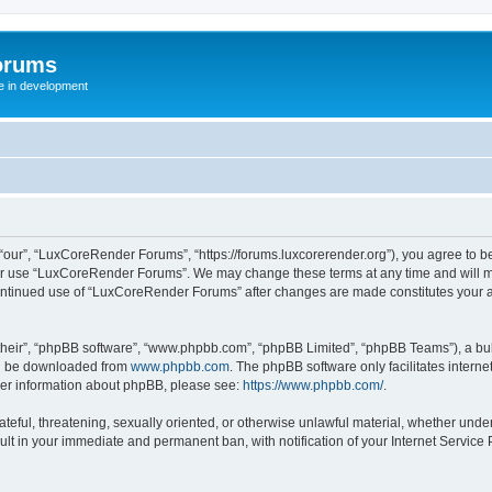
orums
te in development
ur”, “LuxCoreRender Forums”, “https://forums.luxcorerender.org”), you agree to be 
 or use “LuxCoreRender Forums”. We may change these terms at any time and will mak
r continued use of “LuxCoreRender Forums” after changes are made constitutes you
their”, “phpBB software”, “www.phpbb.com”, “phpBB Limited”, “phpBB Teams”), a bull
can be downloaded from
www.phpbb.com
. The phpBB software only facilitates intern
rther information about phpBB, please see:
https://www.phpbb.com/
.
hateful, threatening, sexually oriented, or otherwise unlawful material, whether und
ult in your immediate and permanent ban, with notification of your Internet Service