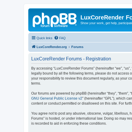
LuxCoreRender F
Show your work, get help, participa
Quick links
FAQ
LuxCoreRender.org
Forums
LuxCoreRender Forums - Registration
By accessing “LuxCoreRender Forums” (hereinafter “we”, “us”, “o
legally bound by all the following terms, please do not access
your responsibility to review this document regularly, as you
terms.
Our forums are powered by phpBB (hereinafter “they”, “them”, “
GNU General Public License v2
” (hereinafter “GPL”), which 
content or conduct permitted or disallowed on this site. For fu
You agree not to post any abusive, obscene, vulgar, libellous, 
Forums” is hosted, or under international law. Doing so may res
is recorded to aid in enforcing these conditions.