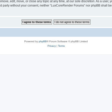
ove, edit, move, or close any topic at any time, at our sole discretion. As a user, 
hird party without your consent, neither “LuxCoreRender Forums” nor phpBB shall be
Powered by
phpBB
® Forum Software © phpBB Limited
Privacy
|
Terms