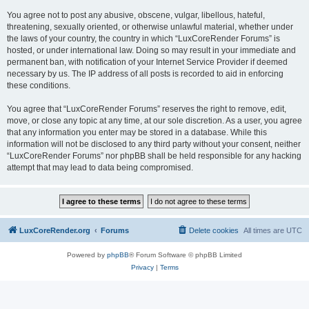
You agree not to post any abusive, obscene, vulgar, libellous, hateful,
threatening, sexually oriented, or otherwise unlawful material, whether under
the laws of your country, the country in which “LuxCoreRender Forums” is
hosted, or under international law. Doing so may result in your immediate and
permanent ban, with notification of your Internet Service Provider if deemed
necessary by us. The IP address of all posts is recorded to aid in enforcing
these conditions.
You agree that “LuxCoreRender Forums” reserves the right to remove, edit,
move, or close any topic at any time, at our sole discretion. As a user, you agree
that any information you enter may be stored in a database. While this
information will not be disclosed to any third party without your consent, neither
“LuxCoreRender Forums” nor phpBB shall be held responsible for any hacking
attempt that may lead to data being compromised.
LuxCoreRender.org
Forums
Delete cookies
All times are
UTC
Powered by
phpBB
® Forum Software © phpBB Limited
Privacy
|
Terms