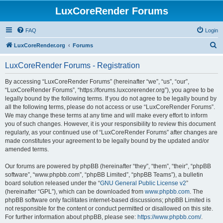
LuxCoreRender Forums
FAQ
Login
S
LuxCoreRender.org
Forums
e
LuxCoreRender Forums - Registration
a
r
By accessing “LuxCoreRender Forums” (hereinafter “we”, “us”, “our”,
“LuxCoreRender Forums”, “https://forums.luxcorerender.org”), you agree to be
c
legally bound by the following terms. If you do not agree to be legally bound by
h
all the following terms, please do not access or use “LuxCoreRender Forums”.
We may change these terms at any time and will make every effort to inform
you of such changes. However, it is your responsibility to review this document
regularly, as your continued use of “LuxCoreRender Forums” after changes are
made constitutes your agreement to be legally bound by the updated and/or
amended terms.
Our forums are powered by phpBB (hereinafter “they”, “them”, “their”, “phpBB
software”, “www.phpbb.com”, “phpBB Limited”, “phpBB Teams”), a bulletin
board solution released under the “
GNU General Public License v2
”
(hereinafter “GPL”), which can be downloaded from
www.phpbb.com
. The
phpBB software only facilitates internet-based discussions; phpBB Limited is
not responsible for the content or conduct permitted or disallowed on this site.
For further information about phpBB, please see:
https://www.phpbb.com/
.