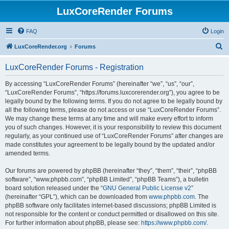
LuxCoreRender Forums
FAQ
Login
S
LuxCoreRender.org
Forums
e
LuxCoreRender Forums - Registration
a
r
By accessing “LuxCoreRender Forums” (hereinafter “we”, “us”, “our”,
“LuxCoreRender Forums”, “https://forums.luxcorerender.org”), you agree to be
c
legally bound by the following terms. If you do not agree to be legally bound by
h
all the following terms, please do not access or use “LuxCoreRender Forums”.
We may change these terms at any time and will make every effort to inform
you of such changes. However, it is your responsibility to review this document
regularly, as your continued use of “LuxCoreRender Forums” after changes are
made constitutes your agreement to be legally bound by the updated and/or
amended terms.
Our forums are powered by phpBB (hereinafter “they”, “them”, “their”, “phpBB
software”, “www.phpbb.com”, “phpBB Limited”, “phpBB Teams”), a bulletin
board solution released under the “
GNU General Public License v2
”
(hereinafter “GPL”), which can be downloaded from
www.phpbb.com
. The
phpBB software only facilitates internet-based discussions; phpBB Limited is
not responsible for the content or conduct permitted or disallowed on this site.
For further information about phpBB, please see:
https://www.phpbb.com/
.