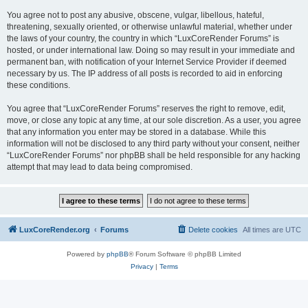
You agree not to post any abusive, obscene, vulgar, libellous, hateful,
threatening, sexually oriented, or otherwise unlawful material, whether under
the laws of your country, the country in which “LuxCoreRender Forums” is
hosted, or under international law. Doing so may result in your immediate and
permanent ban, with notification of your Internet Service Provider if deemed
necessary by us. The IP address of all posts is recorded to aid in enforcing
these conditions.
You agree that “LuxCoreRender Forums” reserves the right to remove, edit,
move, or close any topic at any time, at our sole discretion. As a user, you agree
that any information you enter may be stored in a database. While this
information will not be disclosed to any third party without your consent, neither
“LuxCoreRender Forums” nor phpBB shall be held responsible for any hacking
attempt that may lead to data being compromised.
LuxCoreRender.org
Forums
Delete cookies
All times are
UTC
Powered by
phpBB
® Forum Software © phpBB Limited
Privacy
|
Terms