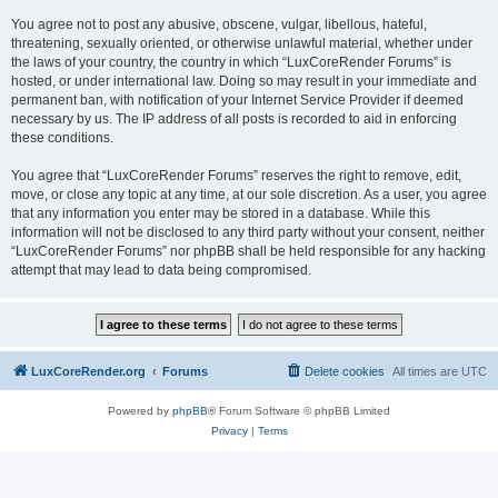
You agree not to post any abusive, obscene, vulgar, libellous, hateful,
threatening, sexually oriented, or otherwise unlawful material, whether under
the laws of your country, the country in which “LuxCoreRender Forums” is
hosted, or under international law. Doing so may result in your immediate and
permanent ban, with notification of your Internet Service Provider if deemed
necessary by us. The IP address of all posts is recorded to aid in enforcing
these conditions.
You agree that “LuxCoreRender Forums” reserves the right to remove, edit,
move, or close any topic at any time, at our sole discretion. As a user, you agree
that any information you enter may be stored in a database. While this
information will not be disclosed to any third party without your consent, neither
“LuxCoreRender Forums” nor phpBB shall be held responsible for any hacking
attempt that may lead to data being compromised.
LuxCoreRender.org
Forums
Delete cookies
All times are
UTC
Powered by
phpBB
® Forum Software © phpBB Limited
Privacy
|
Terms