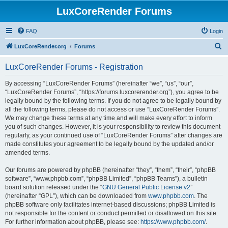
LuxCoreRender Forums
FAQ
Login
S
LuxCoreRender.org
Forums
e
LuxCoreRender Forums - Registration
a
r
By accessing “LuxCoreRender Forums” (hereinafter “we”, “us”, “our”,
“LuxCoreRender Forums”, “https://forums.luxcorerender.org”), you agree to be
c
legally bound by the following terms. If you do not agree to be legally bound by
h
all the following terms, please do not access or use “LuxCoreRender Forums”.
We may change these terms at any time and will make every effort to inform
you of such changes. However, it is your responsibility to review this document
regularly, as your continued use of “LuxCoreRender Forums” after changes are
made constitutes your agreement to be legally bound by the updated and/or
amended terms.
Our forums are powered by phpBB (hereinafter “they”, “them”, “their”, “phpBB
software”, “www.phpbb.com”, “phpBB Limited”, “phpBB Teams”), a bulletin
board solution released under the “
GNU General Public License v2
”
(hereinafter “GPL”), which can be downloaded from
www.phpbb.com
. The
phpBB software only facilitates internet-based discussions; phpBB Limited is
not responsible for the content or conduct permitted or disallowed on this site.
For further information about phpBB, please see:
https://www.phpbb.com/
.