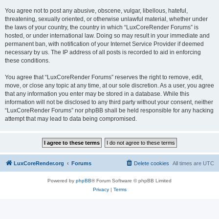
You agree not to post any abusive, obscene, vulgar, libellous, hateful,
threatening, sexually oriented, or otherwise unlawful material, whether under
the laws of your country, the country in which “LuxCoreRender Forums” is
hosted, or under international law. Doing so may result in your immediate and
permanent ban, with notification of your Internet Service Provider if deemed
necessary by us. The IP address of all posts is recorded to aid in enforcing
these conditions.
You agree that “LuxCoreRender Forums” reserves the right to remove, edit,
move, or close any topic at any time, at our sole discretion. As a user, you agree
that any information you enter may be stored in a database. While this
information will not be disclosed to any third party without your consent, neither
“LuxCoreRender Forums” nor phpBB shall be held responsible for any hacking
attempt that may lead to data being compromised.
LuxCoreRender.org
Forums
Delete cookies
All times are
UTC
Powered by
phpBB
® Forum Software © phpBB Limited
Privacy
|
Terms