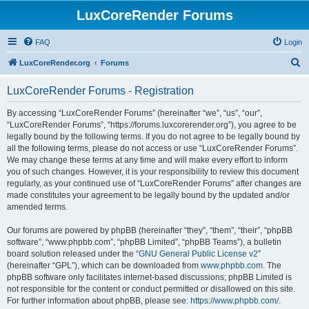
LuxCoreRender Forums
FAQ
Login
S
LuxCoreRender.org
Forums
e
LuxCoreRender Forums - Registration
a
r
By accessing “LuxCoreRender Forums” (hereinafter “we”, “us”, “our”,
“LuxCoreRender Forums”, “https://forums.luxcorerender.org”), you agree to be
c
legally bound by the following terms. If you do not agree to be legally bound by
h
all the following terms, please do not access or use “LuxCoreRender Forums”.
We may change these terms at any time and will make every effort to inform
you of such changes. However, it is your responsibility to review this document
regularly, as your continued use of “LuxCoreRender Forums” after changes are
made constitutes your agreement to be legally bound by the updated and/or
amended terms.
Our forums are powered by phpBB (hereinafter “they”, “them”, “their”, “phpBB
software”, “www.phpbb.com”, “phpBB Limited”, “phpBB Teams”), a bulletin
board solution released under the “
GNU General Public License v2
”
(hereinafter “GPL”), which can be downloaded from
www.phpbb.com
. The
phpBB software only facilitates internet-based discussions; phpBB Limited is
not responsible for the content or conduct permitted or disallowed on this site.
For further information about phpBB, please see:
https://www.phpbb.com/
.