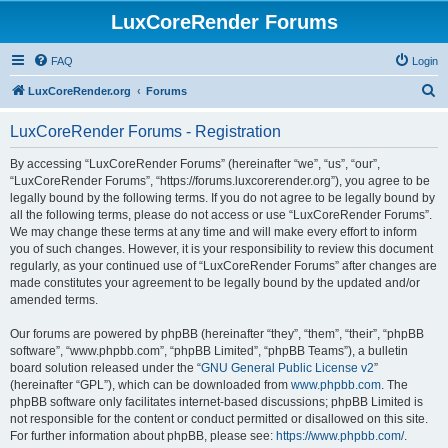
LuxCoreRender Forums
FAQ
Login
S
LuxCoreRender.org
Forums
e
LuxCoreRender Forums - Registration
a
r
By accessing “LuxCoreRender Forums” (hereinafter “we”, “us”, “our”,
“LuxCoreRender Forums”, “https://forums.luxcorerender.org”), you agree to be
c
legally bound by the following terms. If you do not agree to be legally bound by
h
all the following terms, please do not access or use “LuxCoreRender Forums”.
We may change these terms at any time and will make every effort to inform
you of such changes. However, it is your responsibility to review this document
regularly, as your continued use of “LuxCoreRender Forums” after changes are
made constitutes your agreement to be legally bound by the updated and/or
amended terms.
Our forums are powered by phpBB (hereinafter “they”, “them”, “their”, “phpBB
software”, “www.phpbb.com”, “phpBB Limited”, “phpBB Teams”), a bulletin
board solution released under the “
GNU General Public License v2
”
(hereinafter “GPL”), which can be downloaded from
www.phpbb.com
. The
phpBB software only facilitates internet-based discussions; phpBB Limited is
not responsible for the content or conduct permitted or disallowed on this site.
For further information about phpBB, please see:
https://www.phpbb.com/
.