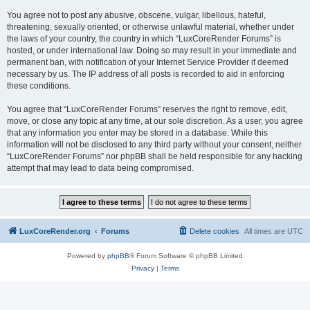
You agree not to post any abusive, obscene, vulgar, libellous, hateful,
threatening, sexually oriented, or otherwise unlawful material, whether under
the laws of your country, the country in which “LuxCoreRender Forums” is
hosted, or under international law. Doing so may result in your immediate and
permanent ban, with notification of your Internet Service Provider if deemed
necessary by us. The IP address of all posts is recorded to aid in enforcing
these conditions.
You agree that “LuxCoreRender Forums” reserves the right to remove, edit,
move, or close any topic at any time, at our sole discretion. As a user, you agree
that any information you enter may be stored in a database. While this
information will not be disclosed to any third party without your consent, neither
“LuxCoreRender Forums” nor phpBB shall be held responsible for any hacking
attempt that may lead to data being compromised.
LuxCoreRender.org
Forums
Delete cookies
All times are
UTC
Powered by
phpBB
® Forum Software © phpBB Limited
Privacy
|
Terms