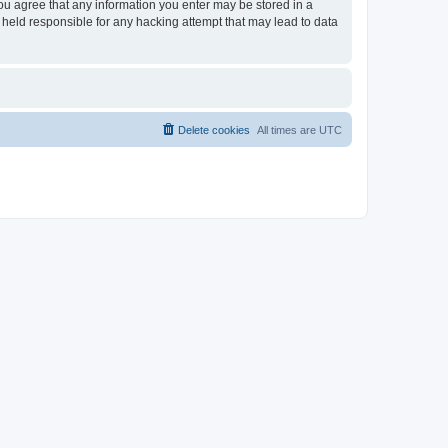
you agree that any information you enter may be stored in a
 held responsible for any hacking attempt that may lead to data
Delete cookies
All times are
UTC