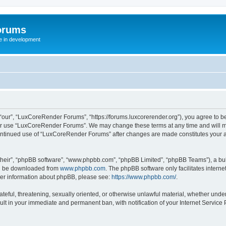
orums
te in development
ur”, “LuxCoreRender Forums”, “https://forums.luxcorerender.org”), you agree to be 
 or use “LuxCoreRender Forums”. We may change these terms at any time and will mak
r continued use of “LuxCoreRender Forums” after changes are made constitutes you
their”, “phpBB software”, “www.phpbb.com”, “phpBB Limited”, “phpBB Teams”), a bull
can be downloaded from
www.phpbb.com
. The phpBB software only facilitates intern
rther information about phpBB, please see:
https://www.phpbb.com/
.
hateful, threatening, sexually oriented, or otherwise unlawful material, whether und
ult in your immediate and permanent ban, with notification of your Internet Service