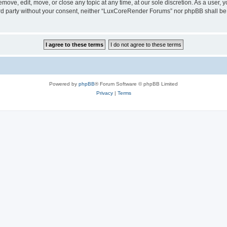
ove, edit, move, or close any topic at any time, at our sole discretion. As a user, 
hird party without your consent, neither “LuxCoreRender Forums” nor phpBB shall be
Powered by
phpBB
® Forum Software © phpBB Limited
Privacy
|
Terms