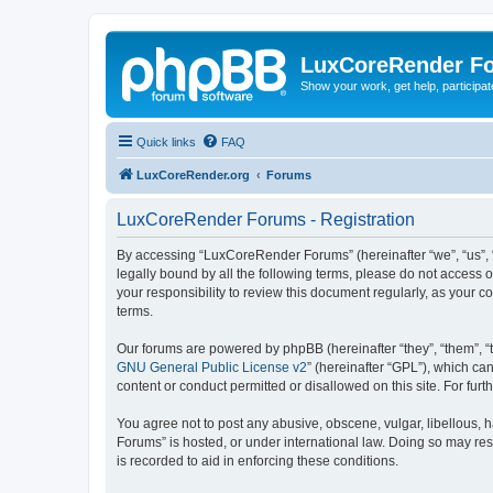
LuxCoreRender F
Show your work, get help, participa
Quick links
FAQ
LuxCoreRender.org
Forums
LuxCoreRender Forums - Registration
By accessing “LuxCoreRender Forums” (hereinafter “we”, “us”, “o
legally bound by all the following terms, please do not access
your responsibility to review this document regularly, as you
terms.
Our forums are powered by phpBB (hereinafter “they”, “them”, “
GNU General Public License v2
” (hereinafter “GPL”), which 
content or conduct permitted or disallowed on this site. For fu
You agree not to post any abusive, obscene, vulgar, libellous, 
Forums” is hosted, or under international law. Doing so may res
is recorded to aid in enforcing these conditions.