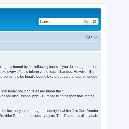
Search
Advanced search
Login
legally bound by the following terms. If you do not agree to be
e every effort to inform you of such changes. However, it is
r agreement to be legally bound by the updated and/or amended
etin board solution released under the “
et-based discussions; phpBB Limited is not responsible for the
er the laws of your country, the country in which “LuxCoreRender
 Provider if deemed necessary by us. The IP address of all posts