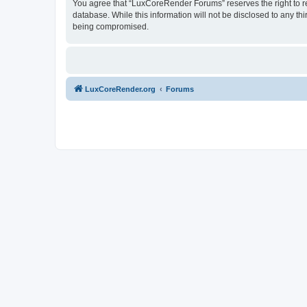
You agree that “LuxCoreRender Forums” reserves the right to rem
database. While this information will not be disclosed to any t
being compromised.
LuxCoreRender.org
Forums