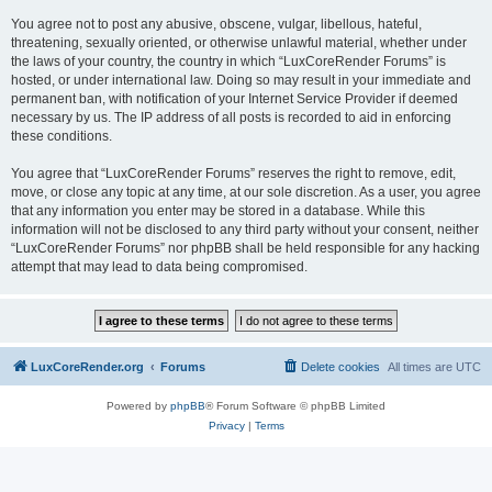
You agree not to post any abusive, obscene, vulgar, libellous, hateful,
threatening, sexually oriented, or otherwise unlawful material, whether under
the laws of your country, the country in which “LuxCoreRender Forums” is
hosted, or under international law. Doing so may result in your immediate and
permanent ban, with notification of your Internet Service Provider if deemed
necessary by us. The IP address of all posts is recorded to aid in enforcing
these conditions.
You agree that “LuxCoreRender Forums” reserves the right to remove, edit,
move, or close any topic at any time, at our sole discretion. As a user, you agree
that any information you enter may be stored in a database. While this
information will not be disclosed to any third party without your consent, neither
“LuxCoreRender Forums” nor phpBB shall be held responsible for any hacking
attempt that may lead to data being compromised.
LuxCoreRender.org
Forums
Delete cookies
All times are
UTC
Powered by
phpBB
® Forum Software © phpBB Limited
Privacy
|
Terms