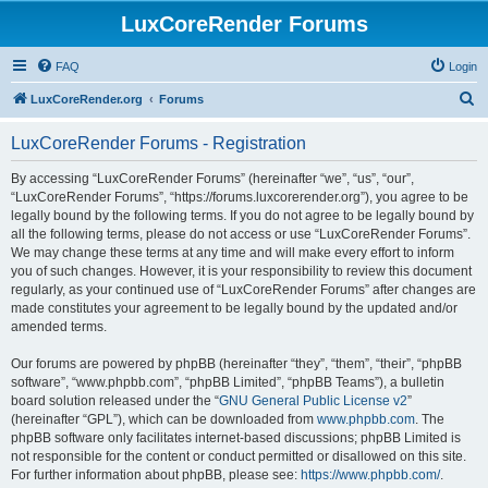
LuxCoreRender Forums
FAQ
Login
S
LuxCoreRender.org
Forums
e
LuxCoreRender Forums - Registration
a
r
By accessing “LuxCoreRender Forums” (hereinafter “we”, “us”, “our”,
“LuxCoreRender Forums”, “https://forums.luxcorerender.org”), you agree to be
c
legally bound by the following terms. If you do not agree to be legally bound by
h
all the following terms, please do not access or use “LuxCoreRender Forums”.
We may change these terms at any time and will make every effort to inform
you of such changes. However, it is your responsibility to review this document
regularly, as your continued use of “LuxCoreRender Forums” after changes are
made constitutes your agreement to be legally bound by the updated and/or
amended terms.
Our forums are powered by phpBB (hereinafter “they”, “them”, “their”, “phpBB
software”, “www.phpbb.com”, “phpBB Limited”, “phpBB Teams”), a bulletin
board solution released under the “
GNU General Public License v2
”
(hereinafter “GPL”), which can be downloaded from
www.phpbb.com
. The
phpBB software only facilitates internet-based discussions; phpBB Limited is
not responsible for the content or conduct permitted or disallowed on this site.
For further information about phpBB, please see:
https://www.phpbb.com/
.