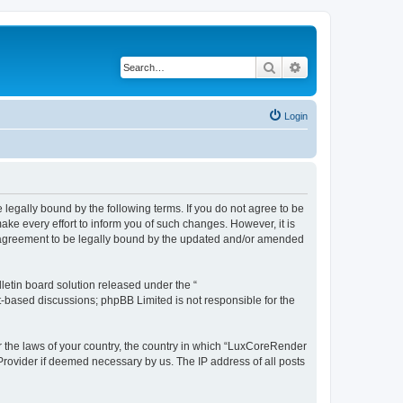
Search
Advanced search
Login
legally bound by the following terms. If you do not agree to be
e every effort to inform you of such changes. However, it is
r agreement to be legally bound by the updated and/or amended
etin board solution released under the “
et-based discussions; phpBB Limited is not responsible for the
er the laws of your country, the country in which “LuxCoreRender
 Provider if deemed necessary by us. The IP address of all posts