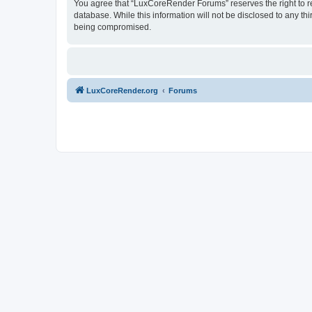
You agree that “LuxCoreRender Forums” reserves the right to rem
database. While this information will not be disclosed to any t
being compromised.
LuxCoreRender.org
Forums