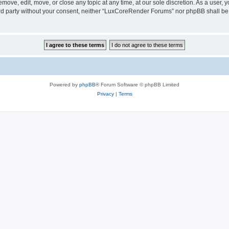
ove, edit, move, or close any topic at any time, at our sole discretion. As a user, 
hird party without your consent, neither “LuxCoreRender Forums” nor phpBB shall be
Powered by
phpBB
® Forum Software © phpBB Limited
Privacy
|
Terms