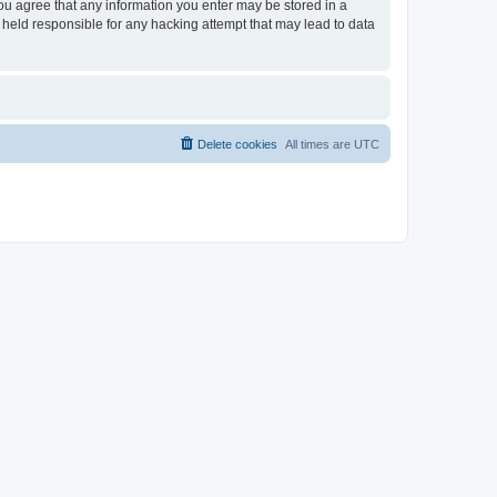
you agree that any information you enter may be stored in a
 held responsible for any hacking attempt that may lead to data
Delete cookies
All times are
UTC