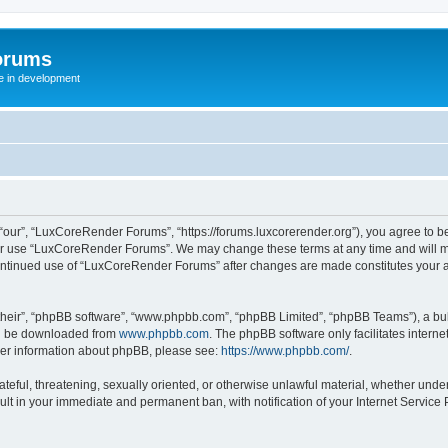
orums
te in development
ur”, “LuxCoreRender Forums”, “https://forums.luxcorerender.org”), you agree to be 
 or use “LuxCoreRender Forums”. We may change these terms at any time and will mak
r continued use of “LuxCoreRender Forums” after changes are made constitutes you
their”, “phpBB software”, “www.phpbb.com”, “phpBB Limited”, “phpBB Teams”), a bull
can be downloaded from
www.phpbb.com
. The phpBB software only facilitates intern
rther information about phpBB, please see:
https://www.phpbb.com/
.
hateful, threatening, sexually oriented, or otherwise unlawful material, whether und
ult in your immediate and permanent ban, with notification of your Internet Service