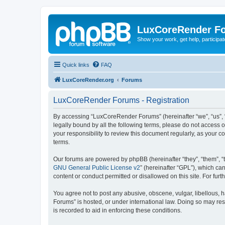
LuxCoreRender F
Show your work, get help, participa
Quick links
FAQ
LuxCoreRender.org
Forums
LuxCoreRender Forums - Registration
By accessing “LuxCoreRender Forums” (hereinafter “we”, “us”, “o
legally bound by all the following terms, please do not access
your responsibility to review this document regularly, as you
terms.
Our forums are powered by phpBB (hereinafter “they”, “them”, “
GNU General Public License v2
” (hereinafter “GPL”), which 
content or conduct permitted or disallowed on this site. For fu
You agree not to post any abusive, obscene, vulgar, libellous, 
Forums” is hosted, or under international law. Doing so may res
is recorded to aid in enforcing these conditions.