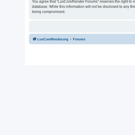
You agree that “LuxCoreRender Forums” reserves the right to rem
database. While this information will not be disclosed to any t
being compromised.
LuxCoreRender.org
Forums