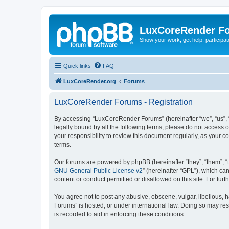
LuxCoreRender F
Show your work, get help, participa
Quick links
FAQ
LuxCoreRender.org
Forums
LuxCoreRender Forums - Registration
By accessing “LuxCoreRender Forums” (hereinafter “we”, “us”, “o
legally bound by all the following terms, please do not access
your responsibility to review this document regularly, as you
terms.
Our forums are powered by phpBB (hereinafter “they”, “them”, “
GNU General Public License v2
” (hereinafter “GPL”), which 
content or conduct permitted or disallowed on this site. For fu
You agree not to post any abusive, obscene, vulgar, libellous, 
Forums” is hosted, or under international law. Doing so may res
is recorded to aid in enforcing these conditions.