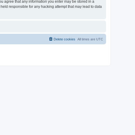
you agree that any information you enter may be stored in a
 held responsible for any hacking attempt that may lead to data
Delete cookies
All times are
UTC