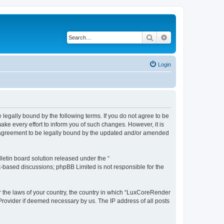
Search
Advanced search
Login
legally bound by the following terms. If you do not agree to be
e every effort to inform you of such changes. However, it is
r agreement to be legally bound by the updated and/or amended
etin board solution released under the “
et-based discussions; phpBB Limited is not responsible for the
er the laws of your country, the country in which “LuxCoreRender
 Provider if deemed necessary by us. The IP address of all posts