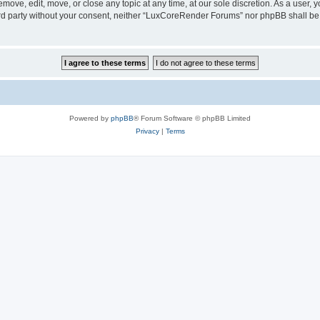
ove, edit, move, or close any topic at any time, at our sole discretion. As a user, 
hird party without your consent, neither “LuxCoreRender Forums” nor phpBB shall be
Powered by
phpBB
® Forum Software © phpBB Limited
Privacy
|
Terms