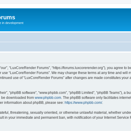
orums
te in development
ur”, “LuxCoreRender Forums”, “https://forums.luxcorerender.org”), you agree to be 
 or use “LuxCoreRender Forums”. We may change these terms at any time and will mak
r continued use of “LuxCoreRender Forums” after changes are made constitutes you
their”, “phpBB software”, “www.phpbb.com”, “phpBB Limited”, “phpBB Teams”), a bull
can be downloaded from
www.phpbb.com
. The phpBB software only facilitates intern
rther information about phpBB, please see:
https://www.phpbb.com/
.
hateful, threatening, sexually oriented, or otherwise unlawful material, whether und
ult in your immediate and permanent ban, with notification of your Internet Service