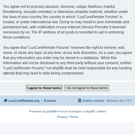
You agree not to post any abusive, obscene, vulgar, libellous, hateful,
threatening, sexually oriented, or otherwise unlawful material, whether under
the laws of your country, the country in which “LuxCoreRender Forums” is
hosted, or under international law. Doing so may result in your immediate and
permanent ban, with notification of your Internet Service Provider if deemed
necessary by us. The IP address of all posts is recorded to aid in enforcing
these conditions.
You agree that “LuxCoreRender Forums” reserves the right to remove, edit,
move, or close any topic at any time, at our sole discretion. As a user, you agree
that any information you enter may be stored in a database. While this
information will not be disclosed to any third party without your consent, neither
“LuxCoreRender Forums” nor phpBB shall be held responsible for any hacking
attempt that may lead to data being compromised.
LuxCoreRender.org
Forums
Delete cookies
All times are
UTC
Powered by
phpBB
® Forum Software © phpBB Limited
Privacy
|
Terms