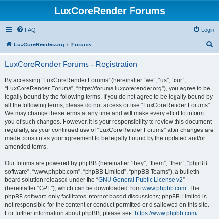
LuxCoreRender Forums
FAQ
Login
S
LuxCoreRender.org
Forums
e
LuxCoreRender Forums - Registration
a
r
By accessing “LuxCoreRender Forums” (hereinafter “we”, “us”, “our”,
“LuxCoreRender Forums”, “https://forums.luxcorerender.org”), you agree to be
c
legally bound by the following terms. If you do not agree to be legally bound by
h
all the following terms, please do not access or use “LuxCoreRender Forums”.
We may change these terms at any time and will make every effort to inform
you of such changes. However, it is your responsibility to review this document
regularly, as your continued use of “LuxCoreRender Forums” after changes are
made constitutes your agreement to be legally bound by the updated and/or
amended terms.
Our forums are powered by phpBB (hereinafter “they”, “them”, “their”, “phpBB
software”, “www.phpbb.com”, “phpBB Limited”, “phpBB Teams”), a bulletin
board solution released under the “
GNU General Public License v2
”
(hereinafter “GPL”), which can be downloaded from
www.phpbb.com
. The
phpBB software only facilitates internet-based discussions; phpBB Limited is
not responsible for the content or conduct permitted or disallowed on this site.
For further information about phpBB, please see:
https://www.phpbb.com/
.