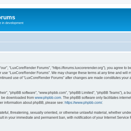
orums
te in development
ur”, “LuxCoreRender Forums”, “https://forums.luxcorerender.org”), you agree to be 
 or use “LuxCoreRender Forums”. We may change these terms at any time and will mak
r continued use of “LuxCoreRender Forums” after changes are made constitutes you
their”, “phpBB software”, “www.phpbb.com”, “phpBB Limited”, “phpBB Teams”), a bull
can be downloaded from
www.phpbb.com
. The phpBB software only facilitates intern
rther information about phpBB, please see:
https://www.phpbb.com/
.
hateful, threatening, sexually oriented, or otherwise unlawful material, whether und
ult in your immediate and permanent ban, with notification of your Internet Service