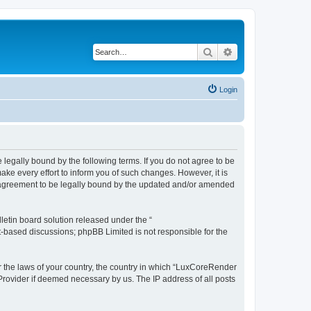
Search
Advanced search
Login
legally bound by the following terms. If you do not agree to be
e every effort to inform you of such changes. However, it is
r agreement to be legally bound by the updated and/or amended
etin board solution released under the “
et-based discussions; phpBB Limited is not responsible for the
er the laws of your country, the country in which “LuxCoreRender
 Provider if deemed necessary by us. The IP address of all posts