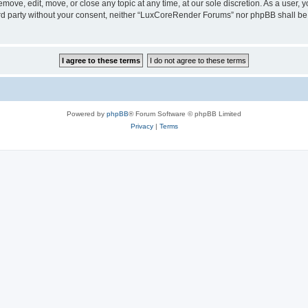
ove, edit, move, or close any topic at any time, at our sole discretion. As a user, 
hird party without your consent, neither “LuxCoreRender Forums” nor phpBB shall be
Powered by
phpBB
® Forum Software © phpBB Limited
Privacy
|
Terms