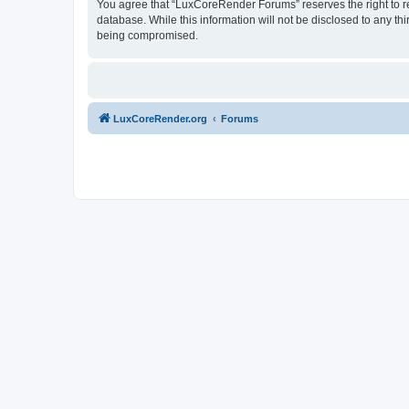
You agree that “LuxCoreRender Forums” reserves the right to rem
database. While this information will not be disclosed to any t
being compromised.
LuxCoreRender.org
Forums