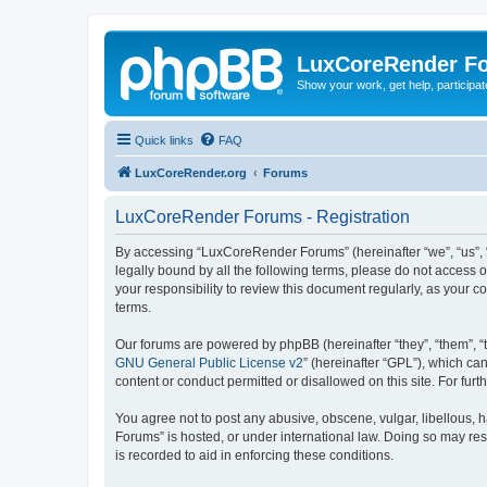
LuxCoreRender F
Show your work, get help, participa
Quick links
FAQ
LuxCoreRender.org
Forums
LuxCoreRender Forums - Registration
By accessing “LuxCoreRender Forums” (hereinafter “we”, “us”, “o
legally bound by all the following terms, please do not access
your responsibility to review this document regularly, as you
terms.
Our forums are powered by phpBB (hereinafter “they”, “them”, “
GNU General Public License v2
” (hereinafter “GPL”), which 
content or conduct permitted or disallowed on this site. For fu
You agree not to post any abusive, obscene, vulgar, libellous, 
Forums” is hosted, or under international law. Doing so may res
is recorded to aid in enforcing these conditions.