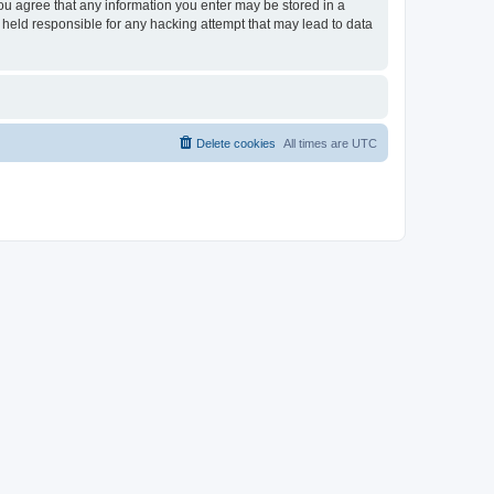
you agree that any information you enter may be stored in a
 held responsible for any hacking attempt that may lead to data
Delete cookies
All times are
UTC