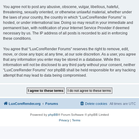
You agree not to post any abusive, obscene, vulgar, libellous, hateful,
threatening, sexually oriented, or otherwise unlawful material, whether under
the laws of your country, the country in which “LuxCoreRender Forums” is
hosted, or under international law. Doing so may result in your immediate and
permanent ban, with notification of your Internet Service Provider if deemed
necessary by us. The IP address of all posts is recorded to aid in enforcing
these conditions.
You agree that “LuxCoreRender Forums” reserves the right to remove, edit,
move, or close any topic at any time, at our sole discretion. As a user, you agree
that any information you enter may be stored in a database. While this
information will not be disclosed to any third party without your consent, neither
“LuxCoreRender Forums” nor phpBB shall be held responsible for any hacking
attempt that may lead to data being compromised.
LuxCoreRender.org
Forums
Delete cookies
All times are
UTC
Powered by
phpBB
® Forum Software © phpBB Limited
Privacy
|
Terms