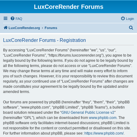
LuxCoreRender Forums
FAQ
Login
S
LuxCoreRender.org
Forums
e
LuxCoreRender Forums - Registration
a
r
By accessing “LuxCoreRender Forums” (hereinafter “we”, “us”, “our”,
“LuxCoreRender Forums”, “https://forums.luxcorerender.org”), you agree to be
c
legally bound by the following terms. If you do not agree to be legally bound by
h
all the following terms, please do not access or use “LuxCoreRender Forums”.
We may change these terms at any time and will make every effort to inform
you of such changes. However, it is your responsibility to review this document
regularly, as your continued use of “LuxCoreRender Forums” after changes are
made constitutes your agreement to be legally bound by the updated and/or
amended terms.
Our forums are powered by phpBB (hereinafter “they”, “them”, “their”, “phpBB
software”, “www.phpbb.com”, “phpBB Limited”, “phpBB Teams”), a bulletin
board solution released under the “
GNU General Public License v2
”
(hereinafter “GPL”), which can be downloaded from
www.phpbb.com
. The
phpBB software only facilitates internet-based discussions; phpBB Limited is
not responsible for the content or conduct permitted or disallowed on this site.
For further information about phpBB, please see:
https://www.phpbb.com/
.