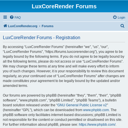
LuxCoreRender Forums
FAQ
Login
S
LuxCoreRender.org
Forums
e
LuxCoreRender Forums - Registration
a
r
By accessing “LuxCoreRender Forums” (hereinafter “we”, “us”, “our”,
“LuxCoreRender Forums”, “https://forums.luxcorerender.org”), you agree to be
c
legally bound by the following terms. If you do not agree to be legally bound by
h
all the following terms, please do not access or use “LuxCoreRender Forums”.
We may change these terms at any time and will make every effort to inform
you of such changes. However, it is your responsibility to review this document
regularly, as your continued use of “LuxCoreRender Forums” after changes are
made constitutes your agreement to be legally bound by the updated and/or
amended terms.
Our forums are powered by phpBB (hereinafter “they”, “them”, “their”, “phpBB
software”, “www.phpbb.com”, “phpBB Limited”, “phpBB Teams”), a bulletin
board solution released under the “
GNU General Public License v2
”
(hereinafter “GPL”), which can be downloaded from
www.phpbb.com
. The
phpBB software only facilitates internet-based discussions; phpBB Limited is
not responsible for the content or conduct permitted or disallowed on this site.
For further information about phpBB, please see:
https://www.phpbb.com/
.