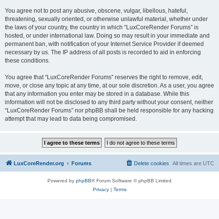
You agree not to post any abusive, obscene, vulgar, libellous, hateful,
threatening, sexually oriented, or otherwise unlawful material, whether under
the laws of your country, the country in which “LuxCoreRender Forums” is
hosted, or under international law. Doing so may result in your immediate and
permanent ban, with notification of your Internet Service Provider if deemed
necessary by us. The IP address of all posts is recorded to aid in enforcing
these conditions.
You agree that “LuxCoreRender Forums” reserves the right to remove, edit,
move, or close any topic at any time, at our sole discretion. As a user, you agree
that any information you enter may be stored in a database. While this
information will not be disclosed to any third party without your consent, neither
“LuxCoreRender Forums” nor phpBB shall be held responsible for any hacking
attempt that may lead to data being compromised.
LuxCoreRender.org
Forums
Delete cookies
All times are
UTC
Powered by
phpBB
® Forum Software © phpBB Limited
Privacy
|
Terms