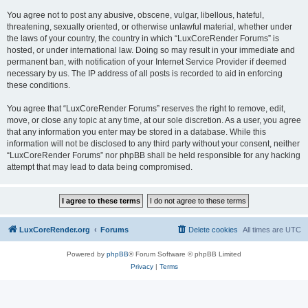
You agree not to post any abusive, obscene, vulgar, libellous, hateful,
threatening, sexually oriented, or otherwise unlawful material, whether under
the laws of your country, the country in which “LuxCoreRender Forums” is
hosted, or under international law. Doing so may result in your immediate and
permanent ban, with notification of your Internet Service Provider if deemed
necessary by us. The IP address of all posts is recorded to aid in enforcing
these conditions.
You agree that “LuxCoreRender Forums” reserves the right to remove, edit,
move, or close any topic at any time, at our sole discretion. As a user, you agree
that any information you enter may be stored in a database. While this
information will not be disclosed to any third party without your consent, neither
“LuxCoreRender Forums” nor phpBB shall be held responsible for any hacking
attempt that may lead to data being compromised.
LuxCoreRender.org
Forums
Delete cookies
All times are
UTC
Powered by
phpBB
® Forum Software © phpBB Limited
Privacy
|
Terms