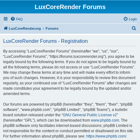
LuxCoreRender Forums
FAQ
Login
S
LuxCoreRender.org
Forums
e
LuxCoreRender Forums - Registration
a
r
By accessing “LuxCoreRender Forums” (hereinafter “we”, “us”, “our”,
“LuxCoreRender Forums”, “https://forums.luxcorerender.org”), you agree to be
c
legally bound by the following terms. If you do not agree to be legally bound by
h
all the following terms, please do not access or use “LuxCoreRender Forums”.
We may change these terms at any time and will make every effort to inform
you of such changes. However, it is your responsibility to review this document
regularly, as your continued use of “LuxCoreRender Forums” after changes are
made constitutes your agreement to be legally bound by the updated and/or
amended terms.
Our forums are powered by phpBB (hereinafter “they”, “them”, “their”, “phpBB
software”, “www.phpbb.com”, “phpBB Limited”, “phpBB Teams”), a bulletin
board solution released under the “
GNU General Public License v2
”
(hereinafter “GPL”), which can be downloaded from
www.phpbb.com
. The
phpBB software only facilitates internet-based discussions; phpBB Limited is
not responsible for the content or conduct permitted or disallowed on this site.
For further information about phpBB, please see:
https://www.phpbb.com/
.