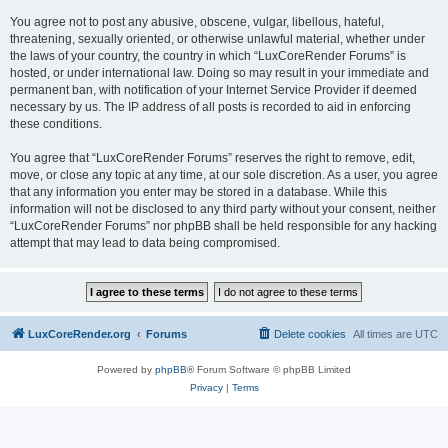
You agree not to post any abusive, obscene, vulgar, libellous, hateful,
threatening, sexually oriented, or otherwise unlawful material, whether under
the laws of your country, the country in which “LuxCoreRender Forums” is
hosted, or under international law. Doing so may result in your immediate and
permanent ban, with notification of your Internet Service Provider if deemed
necessary by us. The IP address of all posts is recorded to aid in enforcing
these conditions.
You agree that “LuxCoreRender Forums” reserves the right to remove, edit,
move, or close any topic at any time, at our sole discretion. As a user, you agree
that any information you enter may be stored in a database. While this
information will not be disclosed to any third party without your consent, neither
“LuxCoreRender Forums” nor phpBB shall be held responsible for any hacking
attempt that may lead to data being compromised.
LuxCoreRender.org
Forums
Delete cookies
All times are
UTC
Powered by
phpBB
® Forum Software © phpBB Limited
Privacy
|
Terms