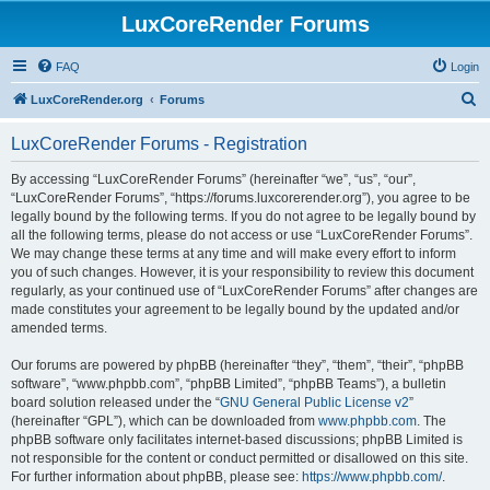
LuxCoreRender Forums
FAQ
Login
S
LuxCoreRender.org
Forums
e
LuxCoreRender Forums - Registration
a
r
By accessing “LuxCoreRender Forums” (hereinafter “we”, “us”, “our”,
“LuxCoreRender Forums”, “https://forums.luxcorerender.org”), you agree to be
c
legally bound by the following terms. If you do not agree to be legally bound by
h
all the following terms, please do not access or use “LuxCoreRender Forums”.
We may change these terms at any time and will make every effort to inform
you of such changes. However, it is your responsibility to review this document
regularly, as your continued use of “LuxCoreRender Forums” after changes are
made constitutes your agreement to be legally bound by the updated and/or
amended terms.
Our forums are powered by phpBB (hereinafter “they”, “them”, “their”, “phpBB
software”, “www.phpbb.com”, “phpBB Limited”, “phpBB Teams”), a bulletin
board solution released under the “
GNU General Public License v2
”
(hereinafter “GPL”), which can be downloaded from
www.phpbb.com
. The
phpBB software only facilitates internet-based discussions; phpBB Limited is
not responsible for the content or conduct permitted or disallowed on this site.
For further information about phpBB, please see:
https://www.phpbb.com/
.